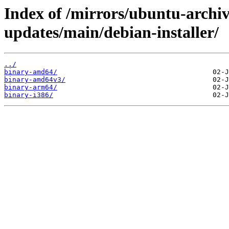
Index of /mirrors/ubuntu-archiv
updates/main/debian-installer/
../
binary-amd64/
binary-amd64v3/
binary-arm64/
binary-i386/