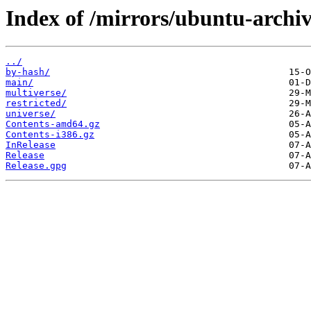
Index of /mirrors/ubuntu-archi
../
by-hash/
main/
multiverse/
restricted/
universe/
Contents-amd64.gz
Contents-i386.gz
InRelease
Release
Release.gpg