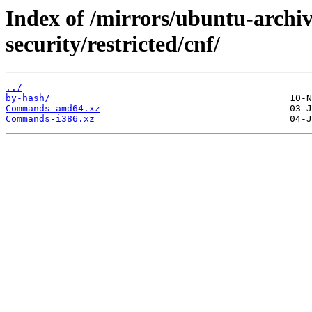
Index of /mirrors/ubuntu-archi
security/restricted/cnf/
../
by-hash/
Commands-amd64.xz
Commands-i386.xz