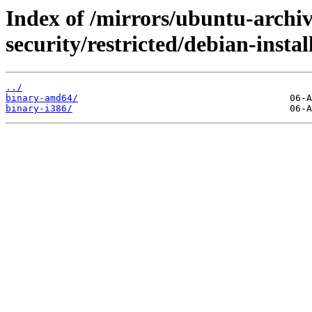
Index of /mirrors/ubuntu-archi
security/restricted/debian-instal
../
binary-amd64/
binary-i386/