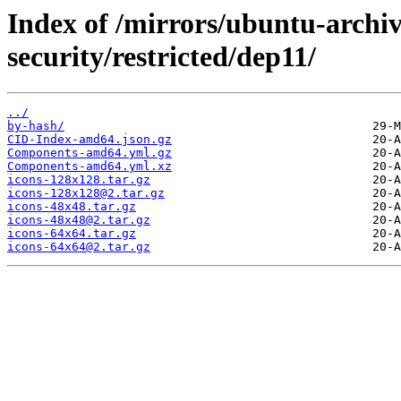
Index of /mirrors/ubuntu-archi
security/restricted/dep11/
../
by-hash/
CID-Index-amd64.json.gz
Components-amd64.yml.gz
Components-amd64.yml.xz
icons-128x128.tar.gz
icons-128x128@2.tar.gz
icons-48x48.tar.gz
icons-48x48@2.tar.gz
icons-64x64.tar.gz
icons-64x64@2.tar.gz