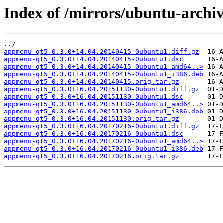
Index of /mirrors/ubuntu-arch
../
appmenu-qt5_0.3.0+14.04.20140415-0ubuntu1.diff.gz
appmenu-qt5_0.3.0+14.04.20140415-0ubuntu1.dsc
appmenu-qt5_0.3.0+14.04.20140415-0ubuntu1_amd64..>
appmenu-qt5_0.3.0+14.04.20140415-0ubuntu1_i386.deb
appmenu-qt5_0.3.0+14.04.20140415.orig.tar.gz
appmenu-qt5_0.3.0+16.04.20151130-0ubuntu1.diff.gz
appmenu-qt5_0.3.0+16.04.20151130-0ubuntu1.dsc
appmenu-qt5_0.3.0+16.04.20151130-0ubuntu1_amd64..>
appmenu-qt5_0.3.0+16.04.20151130-0ubuntu1_i386.deb
appmenu-qt5_0.3.0+16.04.20151130.orig.tar.gz
appmenu-qt5_0.3.0+16.04.20170216-0ubuntu1.diff.gz
appmenu-qt5_0.3.0+16.04.20170216-0ubuntu1.dsc
appmenu-qt5_0.3.0+16.04.20170216-0ubuntu1_amd64..>
appmenu-qt5_0.3.0+16.04.20170216-0ubuntu1_i386.deb
appmenu-qt5_0.3.0+16.04.20170216.orig.tar.gz