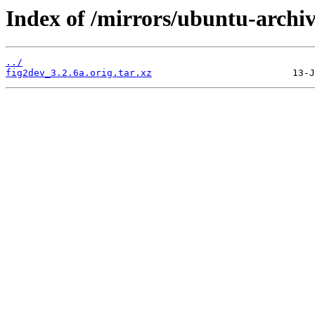
Index of /mirrors/ubuntu-archiv
../
fig2dev_3.2.6a.orig.tar.xz