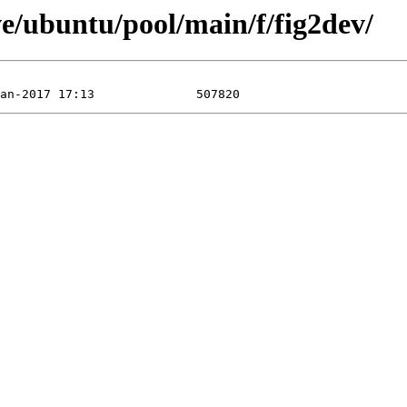
e/ubuntu/pool/main/f/fig2dev/