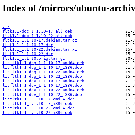
Index of /mirrors/ubuntu-archiv
../
fltk1.1-doc_1.1.10-17_all.deb
fltk1.1-doc_1.1.10-22_all.deb
fltk1.1_1.1.10-17.debian.tar.gz
fltk1.1_1.1.10-17.dsc
fltk1.1_1.1.10-22.debian.tar.xz
fltk1.1_1.1.10-22.dsc
fltk1.1_1.1.10.orig.tar.gz
libfltk1.1-dbg_1.1.10-17_amd64.deb
libfltk1.1-dbg_1.1.10-17_i386.deb
libfltk1.1-dbg_1.1.10-22_amd64.deb
libfltk1.1-dbg_1.1.10-22_i386.deb
libfltk1.1-dev_1.1.10-17_amd64.deb
libfltk1.1-dev_1.1.10-17_i386.deb
libfltk1.1-dev_1.1.10-22_amd64.deb
libfltk1.1-dev_1.1.10-22_i386.deb
libfltk1.1_1.1.10-17_amd64.deb
libfltk1.1_1.1.10-17_i386.deb
libfltk1.1_1.1.10-22_amd64.deb
libfltk1.1_1.1.10-22_i386.deb