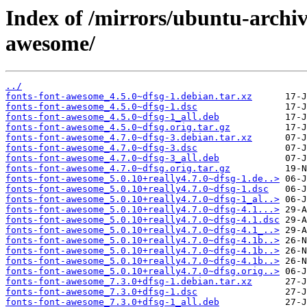
Index of /mirrors/ubuntu-archiv
awesome/
../
fonts-font-awesome_4.5.0~dfsg-1.debian.tar.xz
fonts-font-awesome_4.5.0~dfsg-1.dsc
fonts-font-awesome_4.5.0~dfsg-1_all.deb
fonts-font-awesome_4.5.0~dfsg.orig.tar.gz
fonts-font-awesome_4.7.0~dfsg-3.debian.tar.xz
fonts-font-awesome_4.7.0~dfsg-3.dsc
fonts-font-awesome_4.7.0~dfsg-3_all.deb
fonts-font-awesome_4.7.0~dfsg.orig.tar.gz
fonts-font-awesome_5.0.10+really4.7.0~dfsg-1.de..>
fonts-font-awesome_5.0.10+really4.7.0~dfsg-1.dsc
fonts-font-awesome_5.0.10+really4.7.0~dfsg-1_al..>
fonts-font-awesome_5.0.10+really4.7.0~dfsg-4.1...>
fonts-font-awesome_5.0.10+really4.7.0~dfsg-4.1.dsc
fonts-font-awesome_5.0.10+really4.7.0~dfsg-4.1_..>
fonts-font-awesome_5.0.10+really4.7.0~dfsg-4.1b..>
fonts-font-awesome_5.0.10+really4.7.0~dfsg-4.1b..>
fonts-font-awesome_5.0.10+really4.7.0~dfsg-4.1b..>
fonts-font-awesome_5.0.10+really4.7.0~dfsg.orig..>
fonts-font-awesome_7.3.0+dfsg-1.debian.tar.xz
fonts-font-awesome_7.3.0+dfsg-1.dsc
fonts-font-awesome_7.3.0+dfsg-1_all.deb