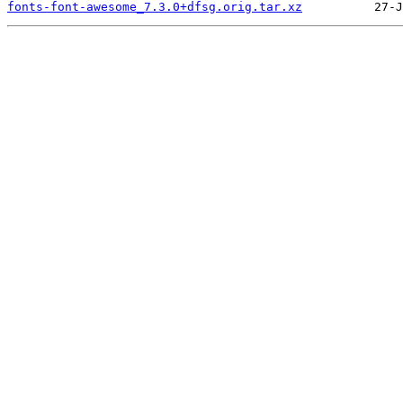
fonts-font-awesome_7.3.0+dfsg.orig.tar.xz