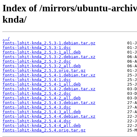
Index of /mirrors/ubuntu-archiv
knda/
../
fonts-lohit-knda_2.5.3-1.debian.tar.gz
fonts-lohit-knda_2.5.3-1.dsc
fonts-lohit-knda_2.5.3-1_all.deb
fonts-lohit-knda_2.5.3-2.debian.tar.xz
fonts-lohit-knda_2.5.3-2.dsc
fonts-lohit-knda_2.5.3-2_all.deb
fonts-lohit-knda_2.5.3.orig.tar.gz
fonts-lohit-knda_2.5.4-1.debian.tar.xz
fonts-lohit-knda_2.5.4-1.dsc
fonts-lohit-knda_2.5.4-1_all.deb
fonts-lohit-knda_2.5.4-2.debian.tar.xz
fonts-lohit-knda_2.5.4-2.dsc
fonts-lohit-knda_2.5.4-2_all.deb
fonts-lohit-knda_2.5.4-3.debian.tar.xz
fonts-lohit-knda_2.5.4-3.dsc
fonts-lohit-knda_2.5.4-3_all.deb
fonts-lohit-knda_2.5.4-4.debian.tar.xz
fonts-lohit-knda_2.5.4-4.dsc
fonts-lohit-knda_2.5.4-4_all.deb
fonts-lohit-knda_2.5.4.orig.tar.gz