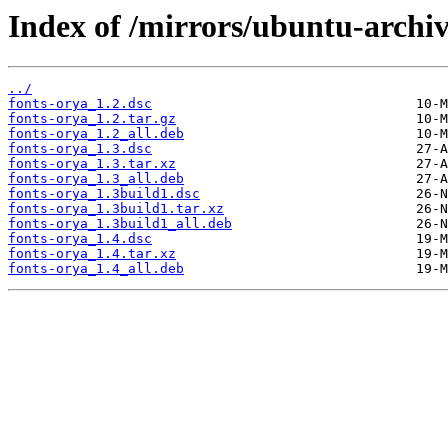
Index of /mirrors/ubuntu-archiv
../
fonts-orya_1.2.dsc
fonts-orya_1.2.tar.gz
fonts-orya_1.2_all.deb
fonts-orya_1.3.dsc
fonts-orya_1.3.tar.xz
fonts-orya_1.3_all.deb
fonts-orya_1.3build1.dsc
fonts-orya_1.3build1.tar.xz
fonts-orya_1.3build1_all.deb
fonts-orya_1.4.dsc
fonts-orya_1.4.tar.xz
fonts-orya_1.4_all.deb