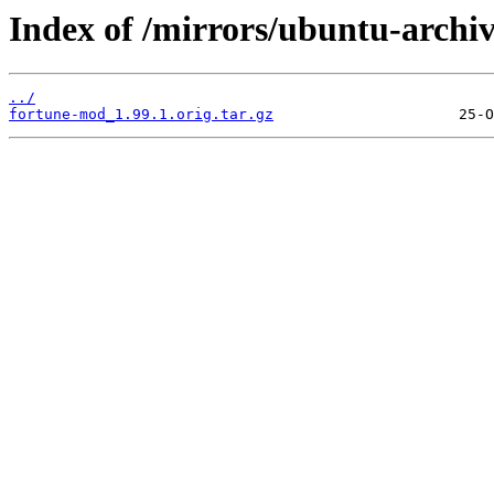
Index of /mirrors/ubuntu-archi
../
fortune-mod_1.99.1.orig.tar.gz