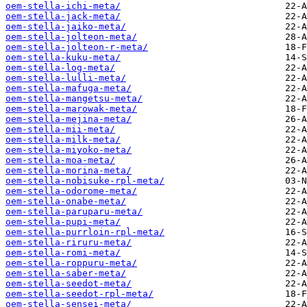
oem-stella-ichi-meta/
oem-stella-jack-meta/
oem-stella-jaiko-meta/
oem-stella-jolteon-meta/
oem-stella-jolteon-r-meta/
oem-stella-kuku-meta/
oem-stella-log-meta/
oem-stella-lulli-meta/
oem-stella-mafuga-meta/
oem-stella-mangetsu-meta/
oem-stella-marowak-meta/
oem-stella-mejina-meta/
oem-stella-mii-meta/
oem-stella-milk-meta/
oem-stella-miyoko-meta/
oem-stella-moa-meta/
oem-stella-morina-meta/
oem-stella-nobisuke-rpl-meta/
oem-stella-odorome-meta/
oem-stella-onabe-meta/
oem-stella-paruparu-meta/
oem-stella-pupi-meta/
oem-stella-purrloin-rpl-meta/
oem-stella-riruru-meta/
oem-stella-romi-meta/
oem-stella-roppuru-meta/
oem-stella-saber-meta/
oem-stella-seedot-meta/
oem-stella-seedot-rpl-meta/
oem-stella-sensei-meta/