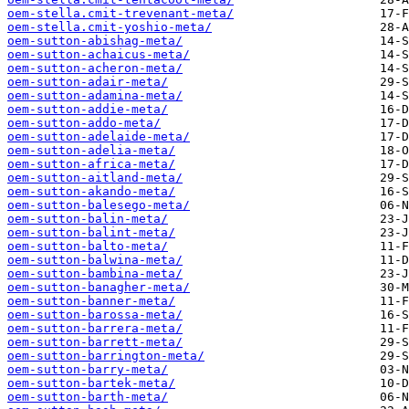
oem-stella.cmit-trevenant-meta/
oem-stella.cmit-yoshio-meta/
oem-sutton-abishag-meta/
oem-sutton-achaicus-meta/
oem-sutton-acheron-meta/
oem-sutton-adair-meta/
oem-sutton-adamina-meta/
oem-sutton-addie-meta/
oem-sutton-addo-meta/
oem-sutton-adelaide-meta/
oem-sutton-adelia-meta/
oem-sutton-africa-meta/
oem-sutton-aitland-meta/
oem-sutton-akando-meta/
oem-sutton-balesego-meta/
oem-sutton-balin-meta/
oem-sutton-balint-meta/
oem-sutton-balto-meta/
oem-sutton-balwina-meta/
oem-sutton-bambina-meta/
oem-sutton-banagher-meta/
oem-sutton-banner-meta/
oem-sutton-barossa-meta/
oem-sutton-barrera-meta/
oem-sutton-barrett-meta/
oem-sutton-barrington-meta/
oem-sutton-barry-meta/
oem-sutton-bartek-meta/
oem-sutton-barth-meta/