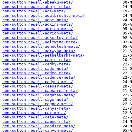
oem-sutton.newell-abeeku-meta/
oem-sutton.newell-abeje-meta/
oem-sutton.newell-ace-meta/
oem-sutton.newell-adalbrechta-meta/
oem-sutton.newell-adam-meta/
oem-sutton.newell-adkins-meta/
oem-sutton.newell-adrian-meta/
oem-sutton.newell-adrion-meta/
oem-sutton.newell-aekerley-meta/
oem-sutton.newell-aelfwine-meta/
oem-sutton.newell-aenedleah-meta/
oem-sutton.newell-aerwyna-meta/
oem-sutton.newell-aethelberht-meta/
oem-sutton.newell-cable-meta/
oem-sutton.newell-cadby-meta/
oem-sutton.newell-cade-meta/
oem-sutton.newell-cadee-meta/
oem-sutton.newell-cadence-meta/
oem-sutton.newell-cadyna-meta/
oem-sutton.newell-caesar-meta/
oem-sutton.newell-caesarea-meta/
oem-sutton.newell-cagatay-meta/
oem-sutton.newell-cage-meta/
oem-sutton.newell-cagney-meta/
oem-sutton.newell-cahya-meta/
oem-sutton.newell-cai-meta/
oem-sutton.newell-caia-meta/
oem-sutton.newell-cameo-meta/
oem-sutton.newell-candice-meta/
oem-sutton.newell-canyon-meta/