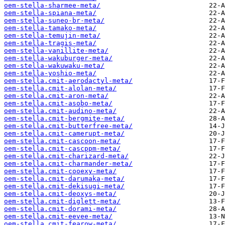
oem-stella-sharmee-meta/
oem-stella-spiana-meta/
oem-stella-suneo-br-meta/
oem-stella-tamako-meta/
oem-stella-temujin-meta/
oem-stella-tragis-meta/
oem-stella-vanillite-meta/
oem-stella-wakuburger-meta/
oem-stella-wakuwaku-meta/
oem-stella-yoshio-meta/
oem-stella.cmit-aerodactyl-meta/
oem-stella.cmit-alolan-meta/
oem-stella.cmit-aron-meta/
oem-stella.cmit-asobo-meta/
oem-stella.cmit-audino-meta/
oem-stella.cmit-bergmite-meta/
oem-stella.cmit-butterfree-meta/
oem-stella.cmit-camerupt-meta/
oem-stella.cmit-cascoon-meta/
oem-stella.cmit-cascppm-meta/
oem-stella.cmit-charizard-meta/
oem-stella.cmit-charmander-meta/
oem-stella.cmit-cooexy-meta/
oem-stella.cmit-darumaka-meta/
oem-stella.cmit-dekisugi-meta/
oem-stella.cmit-deoxys-meta/
oem-stella.cmit-diglett-meta/
oem-stella.cmit-dorami-meta/
oem-stella.cmit-eevee-meta/
oem-stella.cmit-fearow-meta/