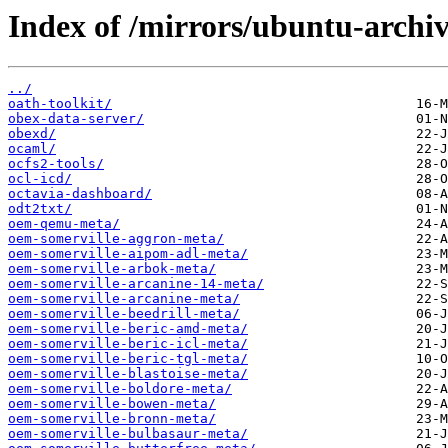
Index of /mirrors/ubuntu-archi
../
oath-toolkit/
obex-data-server/
obexd/
ocaml/
ocfs2-tools/
ocl-icd/
octavia-dashboard/
odt2txt/
oem-qemu-meta/
oem-somerville-aggron-meta/
oem-somerville-aipom-adl-meta/
oem-somerville-arbok-meta/
oem-somerville-arcanine-14-meta/
oem-somerville-arcanine-meta/
oem-somerville-beedrill-meta/
oem-somerville-beric-amd-meta/
oem-somerville-beric-icl-meta/
oem-somerville-beric-tgl-meta/
oem-somerville-blastoise-meta/
oem-somerville-boldore-meta/
oem-somerville-bowen-meta/
oem-somerville-bronn-meta/
oem-somerville-bulbasaur-meta/