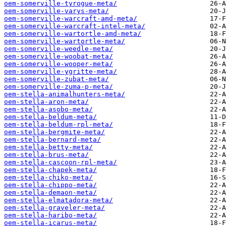
oem-somerville-tyrogue-meta/
oem-somerville-varys-meta/
oem-somerville-warcraft-amd-meta/
oem-somerville-warcraft-intel-meta/
oem-somerville-wartortle-amd-meta/
oem-somerville-wartortle-meta/
oem-somerville-weedle-meta/
oem-somerville-woobat-meta/
oem-somerville-wooper-meta/
oem-somerville-ygritte-meta/
oem-somerville-zubat-meta/
oem-somerville-zuma-p-meta/
oem-stella-animalhunters-meta/
oem-stella-aron-meta/
oem-stella-asobo-meta/
oem-stella-beldum-meta/
oem-stella-beldum-rpl-meta/
oem-stella-bergmite-meta/
oem-stella-bernard-meta/
oem-stella-betty-meta/
oem-stella-brus-meta/
oem-stella-cascoon-rpl-meta/
oem-stella-chapek-meta/
oem-stella-chiko-meta/
oem-stella-chippo-meta/
oem-stella-demaon-meta/
oem-stella-elmatadora-meta/
oem-stella-graveler-meta/
oem-stella-haribo-meta/
oem-stella-icarus-meta/