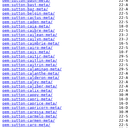
oem-sutton-bash-meta/
oem-sutton-bast-meta/
oem-sutton-baz-meta/
oem-sutton-belgin-meta/
oem-sutton-cactus-meta/
oem-sutton-caden-meta/
oem-sutton-caia-meta/
oem-sutton-caibre-meta/
oem-sutton-cailean-meta/
oem-sutton-cailyn-meta/
oem-sutton-caimbrie-meta/
oem-sutton-cairo-meta/
oem-sutton-cais-meta/
oem-sutton-caitir-meta/
oem-sutton-caitlin-meta/
oem-sutton-caitrin-meta/
oem-sutton-calaminag-meta/
oem-sutton-calanthe-meta/
oem-sutton-calderon-meta/
oem-sutton-caley-meta/
oem-sutton-caliber-meta/
oem-sutton-calix-meta/
oem-sutton-cappy-meta/
oem-sutton-capri-meta/
oem-sutton-caprice-meta/
oem-sutton-capricorn-meta/
oem-sutton-caressa-meta/
oem-sutton-carmelo-meta/
oem-sutton-carmen-meta/
oem-sutton-caro-meta/