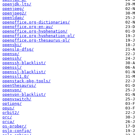
openjdk-lts/
openjpeg/
openjpeg2/
openldap/
openoffice.org-dictionaries/
openoffice.org-en-au/
openoffice.org-hyphenation/
openoffice.org-hyphenation-pl/
openoffice.org-thesaurus-pl/
opensbi/
openslp-dfsg/
opensp/
openssh/
openssh-blacklist/
openssl/
openssl-blacklist/
openssl1.0/
openstack-pkg-tools/
openthesaurus/
openvpn/
openvpn-blacklist/
openvswitch/
optipng/
opus/
orbit2/
orc/
orca/
os-prober/
oslo-config/