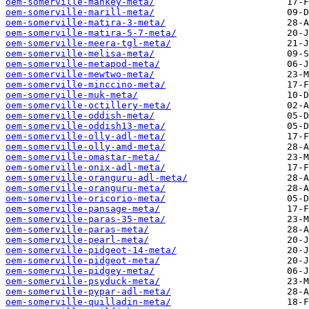
oem-somerville-mankey-meta/
oem-somerville-marill-meta/
oem-somerville-matira-3-meta/
oem-somerville-matira-5-7-meta/
oem-somerville-meera-tgl-meta/
oem-somerville-melisa-meta/
oem-somerville-metapod-meta/
oem-somerville-mewtwo-meta/
oem-somerville-minccino-meta/
oem-somerville-muk-meta/
oem-somerville-octillery-meta/
oem-somerville-oddish-meta/
oem-somerville-oddish13-meta/
oem-somerville-olly-adl-meta/
oem-somerville-olly-amd-meta/
oem-somerville-omastar-meta/
oem-somerville-onix-adl-meta/
oem-somerville-oranguru-adl-meta/
oem-somerville-oranguru-meta/
oem-somerville-oricorio-meta/
oem-somerville-pansage-meta/
oem-somerville-paras-35-meta/
oem-somerville-paras-meta/
oem-somerville-pearl-meta/
oem-somerville-pidgeot-14-meta/
oem-somerville-pidgeot-meta/
oem-somerville-pidgey-meta/
oem-somerville-psyduck-meta/
oem-somerville-pypar-adl-meta/
oem-somerville-quilladin-meta/