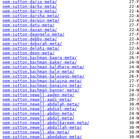
oem-sutton-dario-meta/
oem-sutton-darko-meta/
oem-sutton-darra-meta/
oem-sutton-darsha-meta/
oem-sutton-darwin-meta/
oem-sutton-datu-meta/
oem-sutton-davan-meta/
oem-sutton-deangelo-meta/
oem-sutton-debby-meta/
oem-sutton-deborah-meta/
oem-sutton-delphi-meta/
oem-sutton-deon-meta/
oem-sutton.bachman-baara-meta/
oem-sutton.bachman-baker-meta/
oem-sutton.bachman-baldhere-meta/
oem-sutton.bachman-bale-meta/
oem-sutton.bachman-balesego-meta/
oem-sutton.bachman-balwina-meta/
oem-sutton.bachman-banaing-meta/
oem-sutton.bachman-banner-meta/
oem-sutton.newell-aaden-meta/
oem-sutton.newell-aadi-meta/
oem-sutton.newell-abdalah-meta/
oem-sutton.newell-abdiel-meta/
oem-sutton.newell-abdon-meta/
oem-sutton.newell-abdul-meta/
oem-sutton.newell-abdulkareem-meta/
oem-sutton.newell-abdullah-meta/
oem-sutton.newell-abe-meta/
oem-sutton.newell-abedabun-meta/