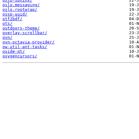
oslo-sphinx/
oslo.messaging/
oslo.rootwrap/
ossp-uuid/
otf2bdf/
ots/
outdoors-theme/
overlay-scrollbar/
ovn/
ovn-octavia-provider/
ow-util-ant-tasks/
oxide-qt/
oxygencursors/