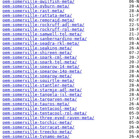
oem-somerville-qwilfish-meta/
oem-somerville-qyburn-meta/
oem-somerville-rast-meta/
oem-somerville-rattata-meta/
oem-somerville-remoraid-meta/
oem-somerville-rockruff-adl-meta/
oem-somerville-rockruff-rpl-meta/
oem-somerville-samwell-tgl-meta/
oem-somerville-sanbernardino-meta/
oem-somerville-seadra-rkl-meta/
oem-somerville-seaking-meta/
oem-somerville-shireen-meta/
oem-somerville-spark-cml-meta/
oem-somerville-spark-tgl-meta/
oem-somerville-spearow-14-meta/
oem-somerville-spearow-14p-meta/
oem-somerville-spearow-meta/
oem-somerville-squirtle-meta/
oem-somerville-stantler-meta/
oem-somerville-starmie-adl-meta/
oem-somerville-tangela-jsl-meta/
oem-somerville-targaryen-meta/
oem-somerville-tauros-meta/
oem-somerville-tentacool-meta/
oem-somerville-tentacool-rpl-meta/
oem-somerville-three-eyed-raven-meta/
oem-somerville-torchic-meta/
oem-somerville-torracat-meta/
oem-somerville-treecko-meta/
oem-somerville-tynamo-meta/