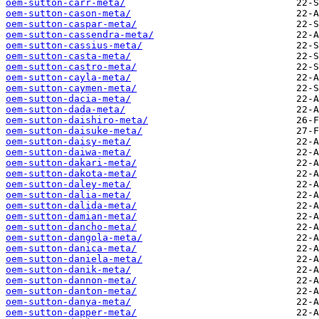
oem-sutton-carr-meta/
oem-sutton-cason-meta/
oem-sutton-caspar-meta/
oem-sutton-cassendra-meta/
oem-sutton-cassius-meta/
oem-sutton-casta-meta/
oem-sutton-castro-meta/
oem-sutton-cayla-meta/
oem-sutton-caymen-meta/
oem-sutton-dacia-meta/
oem-sutton-dada-meta/
oem-sutton-daishiro-meta/
oem-sutton-daisuke-meta/
oem-sutton-daisy-meta/
oem-sutton-daiwa-meta/
oem-sutton-dakari-meta/
oem-sutton-dakota-meta/
oem-sutton-daley-meta/
oem-sutton-dalia-meta/
oem-sutton-dalida-meta/
oem-sutton-damian-meta/
oem-sutton-dancho-meta/
oem-sutton-dangola-meta/
oem-sutton-danica-meta/
oem-sutton-daniela-meta/
oem-sutton-danik-meta/
oem-sutton-dannon-meta/
oem-sutton-danton-meta/
oem-sutton-danya-meta/
oem-sutton-dapper-meta/