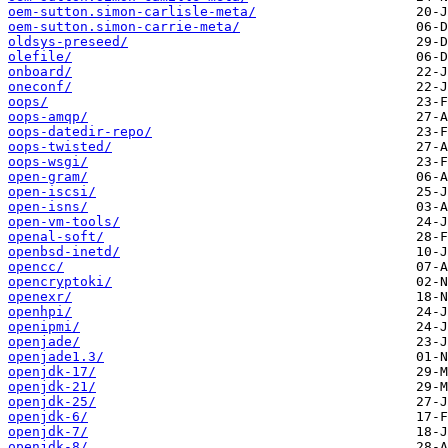
oem-sutton.simon-carlisle-meta/
oem-sutton.simon-carrie-meta/
oldsys-preseed/
olefile/
onboard/
oneconf/
oops/
oops-amqp/
oops-datedir-repo/
oops-twisted/
oops-wsgi/
open-gram/
open-iscsi/
open-isns/
open-vm-tools/
openal-soft/
openbsd-inetd/
opencc/
opencryptoki/
openexr/
openhpi/
openipmi/
openjade/
openjade1.3/
openjdk-17/
openjdk-21/
openjdk-25/
openjdk-6/
openjdk-7/
openjdk-8/