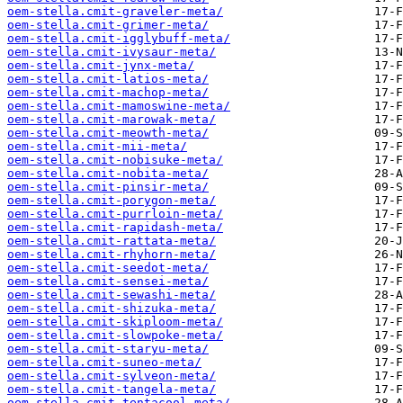
oem-stella.cmit-graveler-meta/
oem-stella.cmit-grimer-meta/
oem-stella.cmit-igglybuff-meta/
oem-stella.cmit-ivysaur-meta/
oem-stella.cmit-jynx-meta/
oem-stella.cmit-latios-meta/
oem-stella.cmit-machop-meta/
oem-stella.cmit-mamoswine-meta/
oem-stella.cmit-marowak-meta/
oem-stella.cmit-meowth-meta/
oem-stella.cmit-mii-meta/
oem-stella.cmit-nobisuke-meta/
oem-stella.cmit-nobita-meta/
oem-stella.cmit-pinsir-meta/
oem-stella.cmit-porygon-meta/
oem-stella.cmit-purrloin-meta/
oem-stella.cmit-rapidash-meta/
oem-stella.cmit-rattata-meta/
oem-stella.cmit-rhyhorn-meta/
oem-stella.cmit-seedot-meta/
oem-stella.cmit-sensei-meta/
oem-stella.cmit-sewashi-meta/
oem-stella.cmit-shizuka-meta/
oem-stella.cmit-skiploom-meta/
oem-stella.cmit-slowpoke-meta/
oem-stella.cmit-staryu-meta/
oem-stella.cmit-suneo-meta/
oem-stella.cmit-sylveon-meta/
oem-stella.cmit-tangela-meta/
oem-stella.cmit-tentacool-meta/