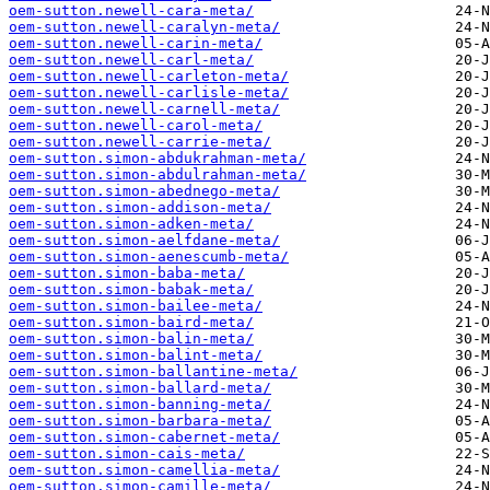
oem-sutton.newell-cara-meta/
oem-sutton.newell-caralyn-meta/
oem-sutton.newell-carin-meta/
oem-sutton.newell-carl-meta/
oem-sutton.newell-carleton-meta/
oem-sutton.newell-carlisle-meta/
oem-sutton.newell-carnell-meta/
oem-sutton.newell-carol-meta/
oem-sutton.newell-carrie-meta/
oem-sutton.simon-abdukrahman-meta/
oem-sutton.simon-abdulrahman-meta/
oem-sutton.simon-abednego-meta/
oem-sutton.simon-addison-meta/
oem-sutton.simon-adken-meta/
oem-sutton.simon-aelfdane-meta/
oem-sutton.simon-aenescumb-meta/
oem-sutton.simon-baba-meta/
oem-sutton.simon-babak-meta/
oem-sutton.simon-bailee-meta/
oem-sutton.simon-baird-meta/
oem-sutton.simon-balin-meta/
oem-sutton.simon-balint-meta/
oem-sutton.simon-ballantine-meta/
oem-sutton.simon-ballard-meta/
oem-sutton.simon-banning-meta/
oem-sutton.simon-barbara-meta/
oem-sutton.simon-cabernet-meta/
oem-sutton.simon-cais-meta/
oem-sutton.simon-camellia-meta/
oem-sutton.simon-camille-meta/