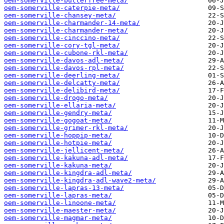
oem-somerville-butterfree-meta/
oem-somerville-caterpie-meta/
oem-somerville-chansey-meta/
oem-somerville-charmander-14-meta/
oem-somerville-charmander-meta/
oem-somerville-cinccino-meta/
oem-somerville-cory-tgl-meta/
oem-somerville-cubone-rkl-meta/
oem-somerville-davos-adl-meta/
oem-somerville-davos-rpl-meta/
oem-somerville-deerling-meta/
oem-somerville-delcatty-meta/
oem-somerville-delibird-meta/
oem-somerville-drogo-meta/
oem-somerville-ellaria-meta/
oem-somerville-gendry-meta/
oem-somerville-gogoat-meta/
oem-somerville-grimer-rkl-meta/
oem-somerville-hoppip-meta/
oem-somerville-hotpie-meta/
oem-somerville-jellicent-meta/
oem-somerville-kakuna-adl-meta/
oem-somerville-kakuna-meta/
oem-somerville-kingdra-adl-meta/
oem-somerville-kingdra-adl-wave2-meta/
oem-somerville-lapras-13-meta/
oem-somerville-lapras-meta/
oem-somerville-linoone-meta/
oem-somerville-maester-meta/
oem-somerville-magmar-meta/