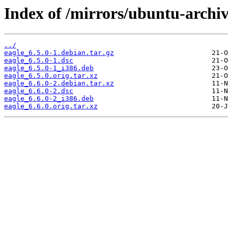
Index of /mirrors/ubuntu-archiv
../
eagle_6.5.0-1.debian.tar.gz
eagle_6.5.0-1.dsc
eagle_6.5.0-1_i386.deb
eagle_6.5.0.orig.tar.xz
eagle_6.6.0-2.debian.tar.xz
eagle_6.6.0-2.dsc
eagle_6.6.0-2_i386.deb
eagle_6.6.0.orig.tar.xz