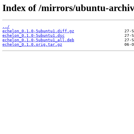
Index of /mirrors/ubuntu-archiv
../
echelon_0.1.0-5ubuntu1.diff.gz
echelon_0.1.0-5ubuntu1.dsc
echelon_0.1.0-5ubuntu1_all.deb
echelon_0.1.0.orig.tar.gz