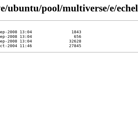
e/ubuntu/pool/multiverse/e/eche