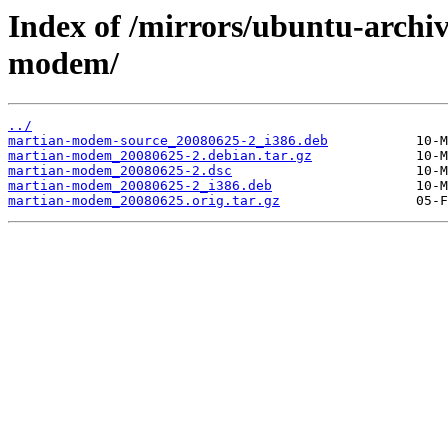
Index of /mirrors/ubuntu-archi
modem/
../
martian-modem-source_20080625-2_i386.deb
martian-modem_20080625-2.debian.tar.gz
martian-modem_20080625-2.dsc
martian-modem_20080625-2_i386.deb
martian-modem_20080625.orig.tar.gz