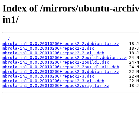
Index of /mirrors/ubuntu-archi
in1/
../
mbrola-in1_0.0.20010206+repack2-2.debian.tar.xz
mbrola-in1_0.0.20010206+repack2-2.dsc
mbrola-in1_0.0.20010206+repack2-2_all.deb
mbrola-in1_0.0.20010206+repack2-2build1.debian...>
mbrola-in1_0.0.20010206+repack2-2build1.dsc
mbrola-in1_0.0.20010206+repack2-2build1_all.deb
mbrola-in1_0.0.20010206+repack2-3.debian.tar.xz
mbrola-in1_0.0.20010206+repack2-3.dsc
mbrola-in1_0.0.20010206+repack2-3_all.deb
mbrola-in1_0.0.20010206+repack2.orig.tar.xz