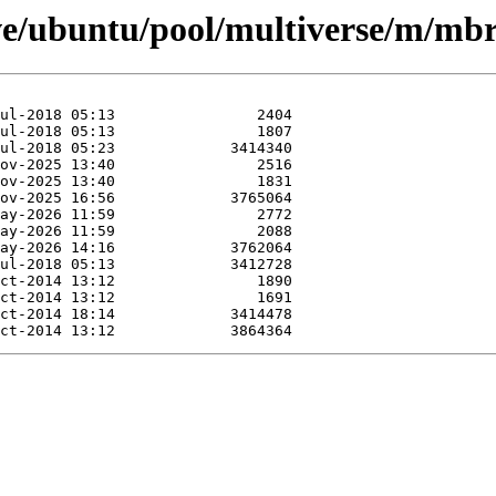
ve/ubuntu/pool/multiverse/m/mbr