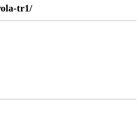
ola-tr1/