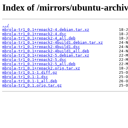
Index of /mirrors/ubuntu-archi
../
mbrola-tr1_0.1+repack2-4.debian.tar.xz
mbrola-tr1_0.1+repack2-4.dsc
mbrola-tr1_0.1+repack2-4_all.deb
mbrola-tr1_0.1+repack2-4build1.debian.tar.xz
mbrola-tr1_0.1+repack2-4build1.dsc
mbrola-tr1_0.1+repack2-4build1_all.deb
mbrola-tr1_0.1+repack2-5.debian.tar.xz
mbrola-tr1_0.1+repack2-5.dsc
mbrola-tr1_0.1+repack2-5_all.deb
mbrola-tr1_0.1+repack2.orig.tar.xz
mbrola-tr1_0.1-1.diff.gz
mbrola-tr1_0.1-1.dsc
mbrola-tr1_0.1-1_all.deb
mbrola-tr1_0.1.orig.tar.gz