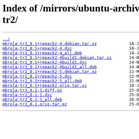
Index of /mirrors/ubuntu-archi
tr2/
../
mbrola-tr2_0.1+repack2-4.debian.tar.xz
mbrola-tr2_0.1+repack2-4.dsc
mbrola-tr2_0.1+repack2-4_all.deb
mbrola-tr2_0.1+repack2-4build1.debian.tar.xz
mbrola-tr2_0.1+repack2-4build1.dsc
mbrola-tr2_0.1+repack2-4build1_all.deb
mbrola-tr2_0.1+repack2-5.debian.tar.xz
mbrola-tr2_0.1+repack2-5.dsc
mbrola-tr2_0.1+repack2-5_all.deb
mbrola-tr2_0.1+repack2.orig.tar.xz
mbrola-tr2_0.1-1.diff.gz
mbrola-tr2_0.1-1.dsc
mbrola-tr2_0.1-1_all.deb
mbrola-tr2_0.1.orig.tar.gz