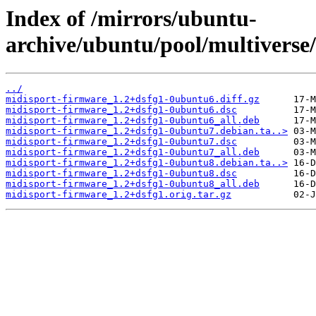
Index of /mirrors/ubuntu-
archive/ubuntu/pool/multiverse
../
midisport-firmware_1.2+dsfg1-0ubuntu6.diff.gz
midisport-firmware_1.2+dsfg1-0ubuntu6.dsc
midisport-firmware_1.2+dsfg1-0ubuntu6_all.deb
midisport-firmware_1.2+dsfg1-0ubuntu7.debian.ta..>
midisport-firmware_1.2+dsfg1-0ubuntu7.dsc
midisport-firmware_1.2+dsfg1-0ubuntu7_all.deb
midisport-firmware_1.2+dsfg1-0ubuntu8.debian.ta..>
midisport-firmware_1.2+dsfg1-0ubuntu8.dsc
midisport-firmware_1.2+dsfg1-0ubuntu8_all.deb
midisport-firmware_1.2+dsfg1.orig.tar.gz