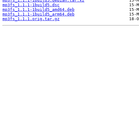
mp3fs_1.1.1-1build5.debian.tar.xz
mp3fs_1.1.1-1build5.dsc
mp3fs_1.1.1-1build5_amd64.deb
mp3fs_1.1.1-1build5_arm64.deb
mp3fs_1.1.1.orig.tar.gz