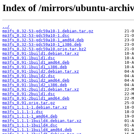
Index of /mirrors/ubuntu-archi
../
mp3fs_0.32-53-gdc59a10-1.debian.tar.gz
mp3fs_0.32-53-gdc59a10-1.dsc
mp3fs_0.32-53-gdc59a10-1_amd64.deb
mp3fs_0.32-53-gdc59a10-1_i386.deb
mp3fs_0.32-53-gdc59a10.orig.tar.bz2
mp3fs_0.91-1build1.debian.tar.xz
mp3fs_0.91-1build1.dsc
mp3fs_0.91-1build1_amd64.deb
mp3fs_0.91-1build1_i386.deb
mp3fs_0.91-1build2.debian.tar.xz
mp3fs_0.91-1build2.dsc
mp3fs_0.91-1build2_amd64.deb
mp3fs_0.91-1build2_i386.deb
mp3fs_0.91-2build1.debian.tar.xz
mp3fs_0.91-2build1.dsc
mp3fs_0.91-2build1_amd64.deb
mp3fs_0.91.orig.tar.gz
mp3fs_1.1.1-1.debian.tar.xz
mp3fs_1.1.1-1.dsc
mp3fs_1.1.1-1_amd64.deb
mp3fs_1.1.1-1build4.debian.tar.xz
mp3fs_1.1.1-1build4.dsc
mp3fs_1.1.1-1build4_amd64.deb