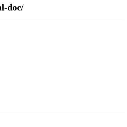
l-doc/