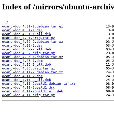
Index of /mirrors/ubuntu-archi
../
ocaml-doc_4.01-1.debian.tar.gz
ocaml-doc_4.01-1.dsc
ocaml-doc_4.01-1_all.deb
ocaml-doc_4.01.orig.tar.gz
ocaml-doc_4.02-2.debian.tar.xz
ocaml-doc_4.02-2.dsc
ocaml-doc_4.02-2_all.deb
ocaml-doc_4.02.orig.tar.gz
ocaml-doc_4.05-1.debian.tar.xz
ocaml-doc_4.05-1.dsc
ocaml-doc_4.05-1_all.deb
ocaml-doc_4.05.orig.tar.gz
ocaml-doc_4.11-2.debian.tar.xz
ocaml-doc_4.11-2.dsc
ocaml-doc_4.11-2_all.deb
ocaml-doc_4.11-2build1.debian.tar.xz
ocaml-doc_4.11-2build1.dsc
ocaml-doc_4.11-2build1_all.deb
ocaml-doc_4.11.orig.tar.gz