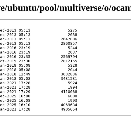
ve/ubuntu/pool/multiverse/o/ocam