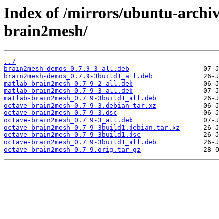
Index of /mirrors/ubuntu-archiv
brain2mesh/
../
brain2mesh-demos_0.7.9-3_all.deb
brain2mesh-demos_0.7.9-3build1_all.deb
matlab-brain2mesh_0.7.9-2_all.deb
matlab-brain2mesh_0.7.9-3_all.deb
matlab-brain2mesh_0.7.9-3build1_all.deb
octave-brain2mesh_0.7.9-3.debian.tar.xz
octave-brain2mesh_0.7.9-3.dsc
octave-brain2mesh_0.7.9-3_all.deb
octave-brain2mesh_0.7.9-3build1.debian.tar.xz
octave-brain2mesh_0.7.9-3build1.dsc
octave-brain2mesh_0.7.9-3build1_all.deb
octave-brain2mesh_0.7.9.orig.tar.gz