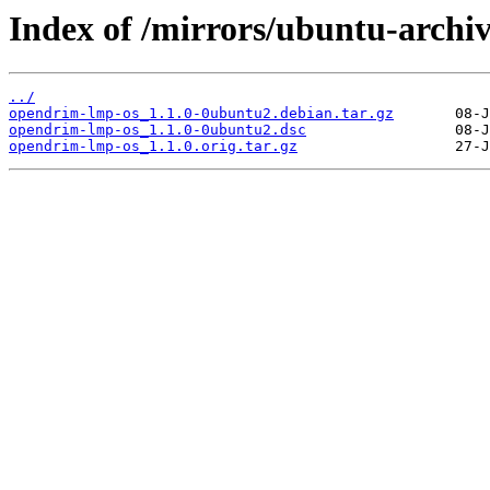
Index of /mirrors/ubuntu-archi
../
opendrim-lmp-os_1.1.0-0ubuntu2.debian.tar.gz
opendrim-lmp-os_1.1.0-0ubuntu2.dsc
opendrim-lmp-os_1.1.0.orig.tar.gz