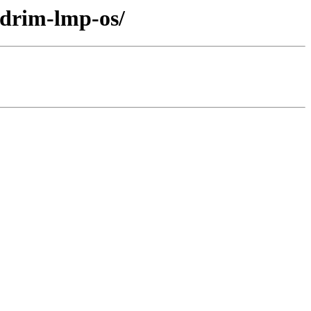
ndrim-lmp-os/