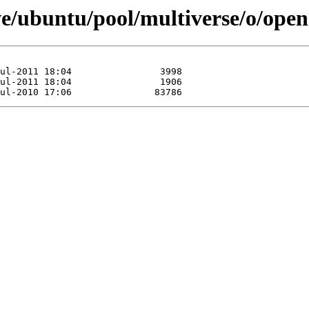
ve/ubuntu/pool/multiverse/o/ope