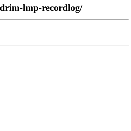
ndrim-lmp-recordlog/