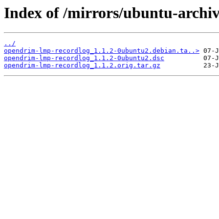
Index of /mirrors/ubuntu-archi
../
opendrim-lmp-recordlog_1.1.2-0ubuntu2.debian.ta..>
opendrim-lmp-recordlog_1.1.2-0ubuntu2.dsc
opendrim-lmp-recordlog_1.1.2.orig.tar.gz