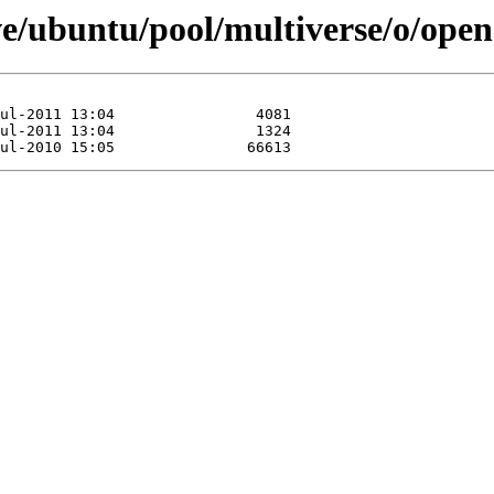
ve/ubuntu/pool/multiverse/o/ope