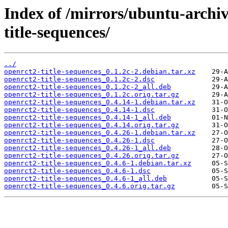
Index of /mirrors/ubuntu-archi
title-sequences/
../
openrct2-title-sequences_0.1.2c-2.debian.tar.xz
openrct2-title-sequences_0.1.2c-2.dsc
openrct2-title-sequences_0.1.2c-2_all.deb
openrct2-title-sequences_0.1.2c.orig.tar.gz
openrct2-title-sequences_0.4.14-1.debian.tar.xz
openrct2-title-sequences_0.4.14-1.dsc
openrct2-title-sequences_0.4.14-1_all.deb
openrct2-title-sequences_0.4.14.orig.tar.gz
openrct2-title-sequences_0.4.26-1.debian.tar.xz
openrct2-title-sequences_0.4.26-1.dsc
openrct2-title-sequences_0.4.26-1_all.deb
openrct2-title-sequences_0.4.26.orig.tar.gz
openrct2-title-sequences_0.4.6-1.debian.tar.xz
openrct2-title-sequences_0.4.6-1.dsc
openrct2-title-sequences_0.4.6-1_all.deb
openrct2-title-sequences_0.4.6.orig.tar.gz