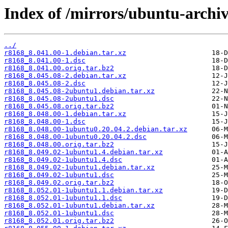
Index of /mirrors/ubuntu-archiv
../
r8168_8.041.00-1.debian.tar.xz
r8168_8.041.00-1.dsc
r8168_8.041.00.orig.tar.bz2
r8168_8.045.08-2.debian.tar.xz
r8168_8.045.08-2.dsc
r8168_8.045.08-2ubuntu1.debian.tar.xz
r8168_8.045.08-2ubuntu1.dsc
r8168_8.045.08.orig.tar.bz2
r8168_8.048.00-1.debian.tar.xz
r8168_8.048.00-1.dsc
r8168_8.048.00-1ubuntu0.20.04.2.debian.tar.xz
r8168_8.048.00-1ubuntu0.20.04.2.dsc
r8168_8.048.00.orig.tar.bz2
r8168_8.049.02-1ubuntu1.4.debian.tar.xz
r8168_8.049.02-1ubuntu1.4.dsc
r8168_8.049.02-1ubuntu1.debian.tar.xz
r8168_8.049.02-1ubuntu1.dsc
r8168_8.049.02.orig.tar.bz2
r8168_8.052.01-1ubuntu1.1.debian.tar.xz
r8168_8.052.01-1ubuntu1.1.dsc
r8168_8.052.01-1ubuntu1.debian.tar.xz
r8168_8.052.01-1ubuntu1.dsc
r8168_8.052.01.orig.tar.bz2