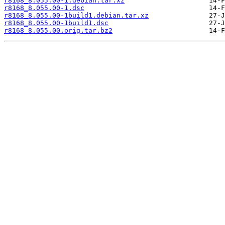
r8168_8.055.00-1.debian.tar.xz
r8168_8.055.00-1.dsc
r8168_8.055.00-1build1.debian.tar.xz
r8168_8.055.00-1build1.dsc
r8168_8.055.00.orig.tar.bz2