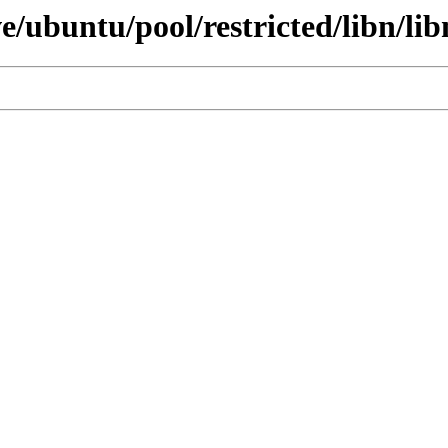
e/ubuntu/pool/restricted/libn/lib