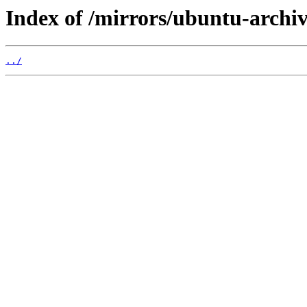
Index of /mirrors/ubuntu-archiv
../