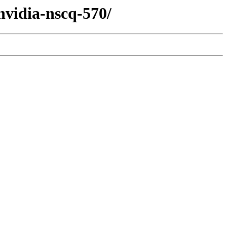
nvidia-nscq-570/