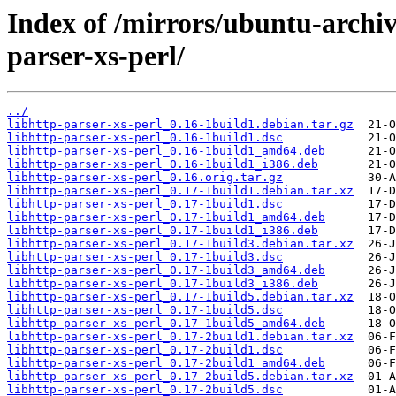
Index of /mirrors/ubuntu-archiv
parser-xs-perl/
../
libhttp-parser-xs-perl_0.16-1build1.debian.tar.gz
libhttp-parser-xs-perl_0.16-1build1.dsc
libhttp-parser-xs-perl_0.16-1build1_amd64.deb
libhttp-parser-xs-perl_0.16-1build1_i386.deb
libhttp-parser-xs-perl_0.16.orig.tar.gz
libhttp-parser-xs-perl_0.17-1build1.debian.tar.xz
libhttp-parser-xs-perl_0.17-1build1.dsc
libhttp-parser-xs-perl_0.17-1build1_amd64.deb
libhttp-parser-xs-perl_0.17-1build1_i386.deb
libhttp-parser-xs-perl_0.17-1build3.debian.tar.xz
libhttp-parser-xs-perl_0.17-1build3.dsc
libhttp-parser-xs-perl_0.17-1build3_amd64.deb
libhttp-parser-xs-perl_0.17-1build3_i386.deb
libhttp-parser-xs-perl_0.17-1build5.debian.tar.xz
libhttp-parser-xs-perl_0.17-1build5.dsc
libhttp-parser-xs-perl_0.17-1build5_amd64.deb
libhttp-parser-xs-perl_0.17-2build1.debian.tar.xz
libhttp-parser-xs-perl_0.17-2build1.dsc
libhttp-parser-xs-perl_0.17-2build1_amd64.deb
libhttp-parser-xs-perl_0.17-2build5.debian.tar.xz
libhttp-parser-xs-perl_0.17-2build5.dsc