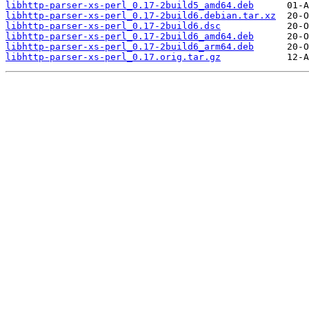
libhttp-parser-xs-perl_0.17-2build5_amd64.deb
libhttp-parser-xs-perl_0.17-2build6.debian.tar.xz
libhttp-parser-xs-perl_0.17-2build6.dsc
libhttp-parser-xs-perl_0.17-2build6_amd64.deb
libhttp-parser-xs-perl_0.17-2build6_arm64.deb
libhttp-parser-xs-perl_0.17.orig.tar.gz