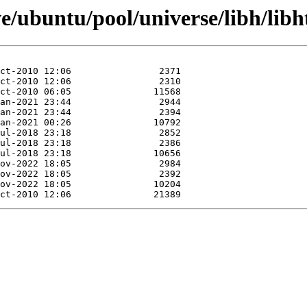
e/ubuntu/pool/universe/libh/libh