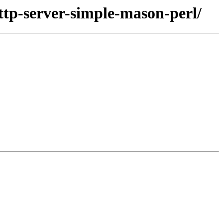
ttp-server-simple-mason-perl/