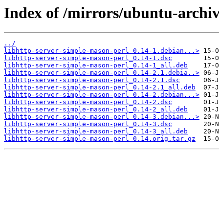
Index of /mirrors/ubuntu-archiv
../
libhttp-server-simple-mason-perl_0.14-1.debian...>
libhttp-server-simple-mason-perl_0.14-1.dsc
libhttp-server-simple-mason-perl_0.14-1_all.deb
libhttp-server-simple-mason-perl_0.14-2.1.debia..>
libhttp-server-simple-mason-perl_0.14-2.1.dsc
libhttp-server-simple-mason-perl_0.14-2.1_all.deb
libhttp-server-simple-mason-perl_0.14-2.debian...>
libhttp-server-simple-mason-perl_0.14-2.dsc
libhttp-server-simple-mason-perl_0.14-2_all.deb
libhttp-server-simple-mason-perl_0.14-3.debian...>
libhttp-server-simple-mason-perl_0.14-3.dsc
libhttp-server-simple-mason-perl_0.14-3_all.deb
libhttp-server-simple-mason-perl_0.14.orig.tar.gz