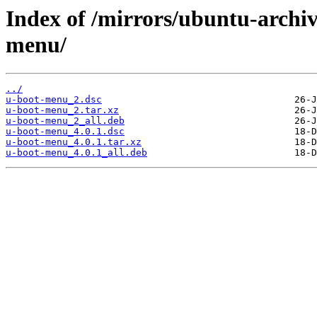
Index of /mirrors/ubuntu-archi
menu/
../
u-boot-menu_2.dsc
u-boot-menu_2.tar.xz
u-boot-menu_2_all.deb
u-boot-menu_4.0.1.dsc
u-boot-menu_4.0.1.tar.xz
u-boot-menu_4.0.1_all.deb