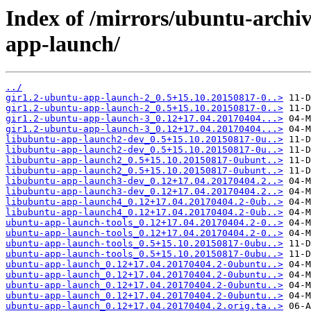
Index of /mirrors/ubuntu-archi
app-launch/
../
gir1.2-ubuntu-app-launch-2_0.5+15.10.20150817-0..>
gir1.2-ubuntu-app-launch-2_0.5+15.10.20150817-0..>
gir1.2-ubuntu-app-launch-3_0.12+17.04.20170404...>
gir1.2-ubuntu-app-launch-3_0.12+17.04.20170404...>
libubuntu-app-launch2-dev_0.5+15.10.20150817-0u..>
libubuntu-app-launch2-dev_0.5+15.10.20150817-0u..>
libubuntu-app-launch2_0.5+15.10.20150817-0ubunt..>
libubuntu-app-launch2_0.5+15.10.20150817-0ubunt..>
libubuntu-app-launch3-dev_0.12+17.04.20170404.2..>
libubuntu-app-launch3-dev_0.12+17.04.20170404.2..>
libubuntu-app-launch4_0.12+17.04.20170404.2-0ub..>
libubuntu-app-launch4_0.12+17.04.20170404.2-0ub..>
ubuntu-app-launch-tools_0.12+17.04.20170404.2-0..>
ubuntu-app-launch-tools_0.12+17.04.20170404.2-0..>
ubuntu-app-launch-tools_0.5+15.10.20150817-0ubu..>
ubuntu-app-launch-tools_0.5+15.10.20150817-0ubu..>
ubuntu-app-launch_0.12+17.04.20170404.2-0ubuntu..>
ubuntu-app-launch_0.12+17.04.20170404.2-0ubuntu..>
ubuntu-app-launch_0.12+17.04.20170404.2-0ubuntu..>
ubuntu-app-launch_0.12+17.04.20170404.2-0ubuntu..>
ubuntu-app-launch_0.12+17.04.20170404.2.orig.ta..>