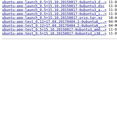
ubuntu-app-launch_0.5+15.10.20150817-0ubuntu3.d..>
ubuntu-app-launch_0.5+15.10.20150817-0ubuntu3.dsc
ubuntu-app-launch_0.5+15.10.20150817-0ubuntu3_a..>
ubuntu-app-launch_0.5+15.10.20150817-0ubuntu3_i..>
ubuntu-app-launch_0.5+15.10.20150817.orig.tar.gz
ubuntu-app-test_0.12+17.04.20170404.2-0ubuntu6_..>
ubuntu-app-test_0.12+17.04.20170404.2-0ubuntu6_..>
ubuntu-app-test_0.5+15.10.20150817-0ubuntu3_amd..>
ubuntu-app-test_0.5+15.10.20150817-0ubuntu3_i38..>