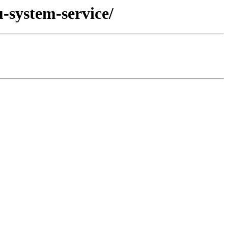
-system-service/