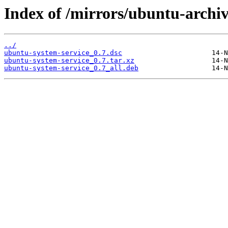
Index of /mirrors/ubuntu-archi
../
ubuntu-system-service_0.7.dsc
ubuntu-system-service_0.7.tar.xz
ubuntu-system-service_0.7_all.deb