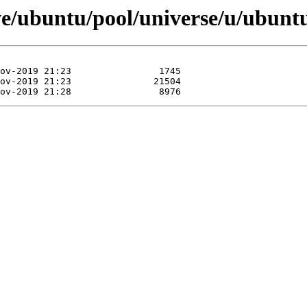
ve/ubuntu/pool/universe/u/ubuntu