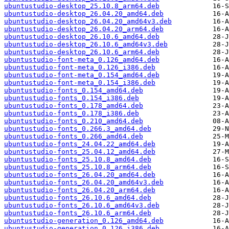
ubuntustudio-desktop_25.10.8_arm64.deb
ubuntustudio-desktop_26.04.20_amd64.deb
ubuntustudio-desktop_26.04.20_amd64v3.deb
ubuntustudio-desktop_26.04.20_arm64.deb
ubuntustudio-desktop_26.10.6_amd64.deb
ubuntustudio-desktop_26.10.6_amd64v3.deb
ubuntustudio-desktop_26.10.6_arm64.deb
ubuntustudio-font-meta_0.126_amd64.deb
ubuntustudio-font-meta_0.126_i386.deb
ubuntustudio-font-meta_0.154_amd64.deb
ubuntustudio-font-meta_0.154_i386.deb
ubuntustudio-fonts_0.154_amd64.deb
ubuntustudio-fonts_0.154_i386.deb
ubuntustudio-fonts_0.178_amd64.deb
ubuntustudio-fonts_0.178_i386.deb
ubuntustudio-fonts_0.210_amd64.deb
ubuntustudio-fonts_0.266.3_amd64.deb
ubuntustudio-fonts_0.266_amd64.deb
ubuntustudio-fonts_24.04.22_amd64.deb
ubuntustudio-fonts_25.04.12_amd64.deb
ubuntustudio-fonts_25.10.8_amd64.deb
ubuntustudio-fonts_25.10.8_arm64.deb
ubuntustudio-fonts_26.04.20_amd64.deb
ubuntustudio-fonts_26.04.20_amd64v3.deb
ubuntustudio-fonts_26.04.20_arm64.deb
ubuntustudio-fonts_26.10.6_amd64.deb
ubuntustudio-fonts_26.10.6_amd64v3.deb
ubuntustudio-fonts_26.10.6_arm64.deb
ubuntustudio-generation_0.126_amd64.deb
ubuntustudio-generation_0.126_i386.deb