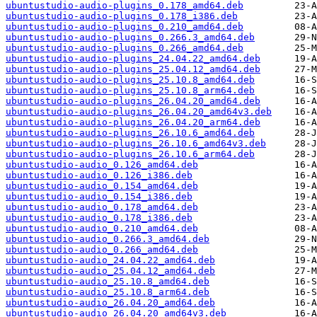
ubuntustudio-audio-plugins_0.178_amd64.deb
ubuntustudio-audio-plugins_0.178_i386.deb
ubuntustudio-audio-plugins_0.210_amd64.deb
ubuntustudio-audio-plugins_0.266.3_amd64.deb
ubuntustudio-audio-plugins_0.266_amd64.deb
ubuntustudio-audio-plugins_24.04.22_amd64.deb
ubuntustudio-audio-plugins_25.04.12_amd64.deb
ubuntustudio-audio-plugins_25.10.8_amd64.deb
ubuntustudio-audio-plugins_25.10.8_arm64.deb
ubuntustudio-audio-plugins_26.04.20_amd64.deb
ubuntustudio-audio-plugins_26.04.20_amd64v3.deb
ubuntustudio-audio-plugins_26.04.20_arm64.deb
ubuntustudio-audio-plugins_26.10.6_amd64.deb
ubuntustudio-audio-plugins_26.10.6_amd64v3.deb
ubuntustudio-audio-plugins_26.10.6_arm64.deb
ubuntustudio-audio_0.126_amd64.deb
ubuntustudio-audio_0.126_i386.deb
ubuntustudio-audio_0.154_amd64.deb
ubuntustudio-audio_0.154_i386.deb
ubuntustudio-audio_0.178_amd64.deb
ubuntustudio-audio_0.178_i386.deb
ubuntustudio-audio_0.210_amd64.deb
ubuntustudio-audio_0.266.3_amd64.deb
ubuntustudio-audio_0.266_amd64.deb
ubuntustudio-audio_24.04.22_amd64.deb
ubuntustudio-audio_25.04.12_amd64.deb
ubuntustudio-audio_25.10.8_amd64.deb
ubuntustudio-audio_25.10.8_arm64.deb
ubuntustudio-audio_26.04.20_amd64.deb
ubuntustudio-audio_26.04.20_amd64v3.deb