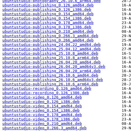
ubuntustudio-photography_26.10.6_arm64.deb
ubuntustudio-publishing_0.126_amd64.deb
ubuntustudio-publishing_0.126_i386.deb
ubuntustudio-publishing_0.154_amd64.deb
ubuntustudio-publishing_0.154_i386.deb
ubuntustudio-publishing_0.178_amd64.deb
ubuntustudio-publishing_0.178_i386.deb
ubuntustudio-publishing_0.210_amd64.deb
ubuntustudio-publishing_0.266.3_amd64.deb
ubuntustudio-publishing_0.266_amd64.deb
ubuntustudio-publishing_24.04.22_amd64.deb
ubuntustudio-publishing_25.04.12_amd64.deb
ubuntustudio-publishing_25.10.8_amd64.deb
ubuntustudio-publishing_25.10.8_arm64.deb
ubuntustudio-publishing_26.04.20_amd64.deb
ubuntustudio-publishing_26.04.20_amd64v3.deb
ubuntustudio-publishing_26.04.20_arm64.deb
ubuntustudio-publishing_26.10.6_amd64.deb
ubuntustudio-publishing_26.10.6_amd64v3.deb
ubuntustudio-publishing_26.10.6_arm64.deb
ubuntustudio-recording_0.126_amd64.deb
ubuntustudio-recording_0.126_i386.deb
ubuntustudio-video_0.126_amd64.deb
ubuntustudio-video_0.126_i386.deb
ubuntustudio-video_0.154_amd64.deb
ubuntustudio-video_0.154_i386.deb
ubuntustudio-video_0.178_amd64.deb
ubuntustudio-video_0.178_i386.deb
ubuntustudio-video_0.210_amd64.deb
ubuntustudio-video_0.266.3_amd64.deb