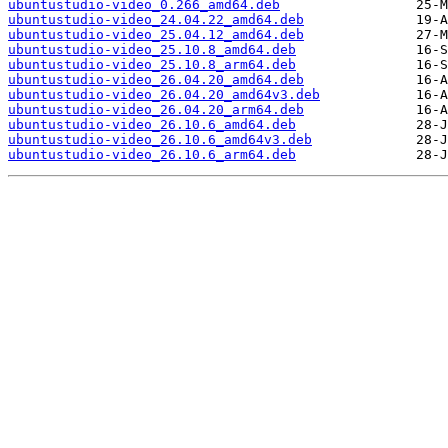
ubuntustudio-video_0.266_amd64.deb
ubuntustudio-video_24.04.22_amd64.deb
ubuntustudio-video_25.04.12_amd64.deb
ubuntustudio-video_25.10.8_amd64.deb
ubuntustudio-video_25.10.8_arm64.deb
ubuntustudio-video_26.04.20_amd64.deb
ubuntustudio-video_26.04.20_amd64v3.deb
ubuntustudio-video_26.04.20_arm64.deb
ubuntustudio-video_26.10.6_amd64.deb
ubuntustudio-video_26.10.6_amd64v3.deb
ubuntustudio-video_26.10.6_arm64.deb