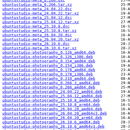
ubuntustudio-meta_0.266.dsc
ubuntustudio-meta_0.266.tar.xz
ubuntustudio-meta_24.04.22.dsc
ubuntustudio-meta_24.04.22.tar.xz
ubuntustudio-meta_25.04.12.dsc
ubuntustudio-meta_25.04.12.tar.xz
ubuntustudio-meta_25.10.8.dsc
ubuntustudio-meta_25.10.8.tar.xz
ubuntustudio-meta_26.04.20.dsc
ubuntustudio-meta_26.04.20.tar.xz
ubuntustudio-meta_26.10.6.dsc
ubuntustudio-meta_26.10.6.tar.xz
ubuntustudio-photography_0.126_amd64.deb
ubuntustudio-photography_0.126_i386.deb
ubuntustudio-photography_0.154_amd64.deb
ubuntustudio-photography_0.154_i386.deb
ubuntustudio-photography_0.178_amd64.deb
ubuntustudio-photography_0.178_i386.deb
ubuntustudio-photography_0.210_amd64.deb
ubuntustudio-photography_0.266.3_amd64.deb
ubuntustudio-photography_0.266_amd64.deb
ubuntustudio-photography_24.04.22_amd64.deb
ubuntustudio-photography_25.04.12_amd64.deb
ubuntustudio-photography_25.10.8_amd64.deb
ubuntustudio-photography_25.10.8_arm64.deb
ubuntustudio-photography_26.04.20_amd64.deb
ubuntustudio-photography_26.04.20_amd64v3.deb
ubuntustudio-photography_26.04.20_arm64.deb
ubuntustudio-photography_26.10.6_amd64.deb
ubuntustudio-photography_26.10.6_amd64v3.deb