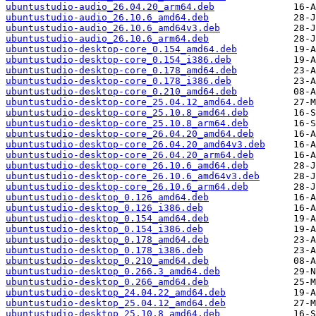
ubuntustudio-audio_26.04.20_arm64.deb
ubuntustudio-audio_26.10.6_amd64.deb
ubuntustudio-audio_26.10.6_amd64v3.deb
ubuntustudio-audio_26.10.6_arm64.deb
ubuntustudio-desktop-core_0.154_amd64.deb
ubuntustudio-desktop-core_0.154_i386.deb
ubuntustudio-desktop-core_0.178_amd64.deb
ubuntustudio-desktop-core_0.178_i386.deb
ubuntustudio-desktop-core_0.210_amd64.deb
ubuntustudio-desktop-core_25.04.12_amd64.deb
ubuntustudio-desktop-core_25.10.8_amd64.deb
ubuntustudio-desktop-core_25.10.8_arm64.deb
ubuntustudio-desktop-core_26.04.20_amd64.deb
ubuntustudio-desktop-core_26.04.20_amd64v3.deb
ubuntustudio-desktop-core_26.04.20_arm64.deb
ubuntustudio-desktop-core_26.10.6_amd64.deb
ubuntustudio-desktop-core_26.10.6_amd64v3.deb
ubuntustudio-desktop-core_26.10.6_arm64.deb
ubuntustudio-desktop_0.126_amd64.deb
ubuntustudio-desktop_0.126_i386.deb
ubuntustudio-desktop_0.154_amd64.deb
ubuntustudio-desktop_0.154_i386.deb
ubuntustudio-desktop_0.178_amd64.deb
ubuntustudio-desktop_0.178_i386.deb
ubuntustudio-desktop_0.210_amd64.deb
ubuntustudio-desktop_0.266.3_amd64.deb
ubuntustudio-desktop_0.266_amd64.deb
ubuntustudio-desktop_24.04.22_amd64.deb
ubuntustudio-desktop_25.04.12_amd64.deb
ubuntustudio-desktop_25.10.8_amd64.deb