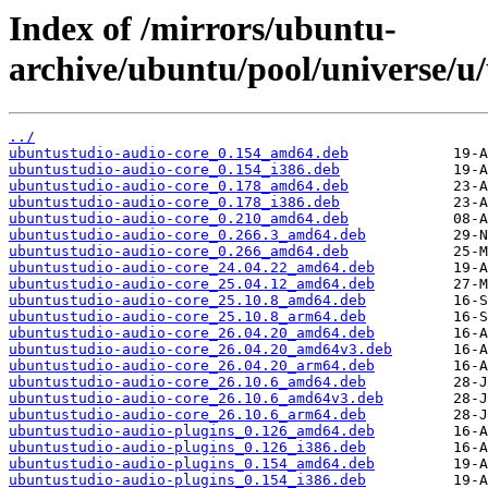
Index of /mirrors/ubuntu-
archive/ubuntu/pool/universe/u
../
ubuntustudio-audio-core_0.154_amd64.deb
ubuntustudio-audio-core_0.154_i386.deb
ubuntustudio-audio-core_0.178_amd64.deb
ubuntustudio-audio-core_0.178_i386.deb
ubuntustudio-audio-core_0.210_amd64.deb
ubuntustudio-audio-core_0.266.3_amd64.deb
ubuntustudio-audio-core_0.266_amd64.deb
ubuntustudio-audio-core_24.04.22_amd64.deb
ubuntustudio-audio-core_25.04.12_amd64.deb
ubuntustudio-audio-core_25.10.8_amd64.deb
ubuntustudio-audio-core_25.10.8_arm64.deb
ubuntustudio-audio-core_26.04.20_amd64.deb
ubuntustudio-audio-core_26.04.20_amd64v3.deb
ubuntustudio-audio-core_26.04.20_arm64.deb
ubuntustudio-audio-core_26.10.6_amd64.deb
ubuntustudio-audio-core_26.10.6_amd64v3.deb
ubuntustudio-audio-core_26.10.6_arm64.deb
ubuntustudio-audio-plugins_0.126_amd64.deb
ubuntustudio-audio-plugins_0.126_i386.deb
ubuntustudio-audio-plugins_0.154_amd64.deb
ubuntustudio-audio-plugins_0.154_i386.deb