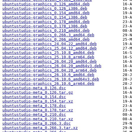
ubuntustudio-graphics_0.126_amd64.deb
ubuntustudio-graphics_0.126_i386.deb
ubuntustudio-graphics_0.154_amd64.deb
ubuntustudio-graphics_0.154_i386.deb
ubuntustudio-graphics_0.178_amd64.deb
ubuntustudio-graphics_0.178_i386.deb
ubuntustudio-graphics_0.210_amd64.deb
ubuntustudio-graphics_0.266.3_amd64.deb
ubuntustudio-graphics_0.266_amd64.deb
ubuntustudio-graphics_24.04.22_amd64.deb
ubuntustudio-graphics_25.04.12_amd64.deb
ubuntustudio-graphics_25.10.8_amd64.deb
ubuntustudio-graphics_25.10.8_arm64.deb
ubuntustudio-graphics_26.04.20_amd64.deb
ubuntustudio-graphics_26.04.20_amd64v3.deb
ubuntustudio-graphics_26.04.20_arm64.deb
ubuntustudio-graphics_26.10.6_amd64.deb
ubuntustudio-graphics_26.10.6_amd64v3.deb
ubuntustudio-graphics_26.10.6_arm64.deb
ubuntustudio-meta_0.126.dsc
ubuntustudio-meta_0.126.tar.gz
ubuntustudio-meta_0.154.dsc
ubuntustudio-meta_0.154.tar.xz
ubuntustudio-meta_0.178.dsc
ubuntustudio-meta_0.178.tar.xz
ubuntustudio-meta_0.210.dsc
ubuntustudio-meta_0.210.tar.xz
ubuntustudio-meta_0.266.3.dsc
ubuntustudio-meta_0.266.3.tar.xz