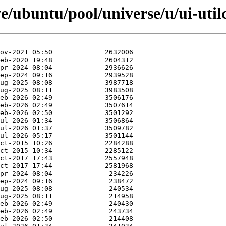
e/ubuntu/pool/universe/u/ui-util