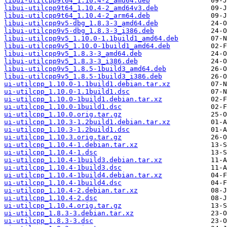
libui-utilcpp9t64_1.10.4-2_amd64.deb
libui-utilcpp9t64_1.10.4-2_amd64v3.deb
libui-utilcpp9t64_1.10.4-2_arm64.deb
libui-utilcpp9v5-dbg_1.8.3-3_amd64.deb
libui-utilcpp9v5-dbg_1.8.3-3_i386.deb
libui-utilcpp9v5_1.10.0-1.1build1_amd64.deb
libui-utilcpp9v5_1.10.0-1build1_amd64.deb
libui-utilcpp9v5_1.8.3-3_amd64.deb
libui-utilcpp9v5_1.8.3-3_i386.deb
libui-utilcpp9v5_1.8.5-1build3_amd64.deb
libui-utilcpp9v5_1.8.5-1build3_i386.deb
ui-utilcpp_1.10.0-1.1build1.debian.tar.xz
ui-utilcpp_1.10.0-1.1build1.dsc
ui-utilcpp_1.10.0-1build1.debian.tar.xz
ui-utilcpp_1.10.0-1build1.dsc
ui-utilcpp_1.10.0.orig.tar.gz
ui-utilcpp_1.10.3-1.2build1.debian.tar.xz
ui-utilcpp_1.10.3-1.2build1.dsc
ui-utilcpp_1.10.3.orig.tar.gz
ui-utilcpp_1.10.4-1.debian.tar.xz
ui-utilcpp_1.10.4-1.dsc
ui-utilcpp_1.10.4-1build3.debian.tar.xz
ui-utilcpp_1.10.4-1build3.dsc
ui-utilcpp_1.10.4-1build4.debian.tar.xz
ui-utilcpp_1.10.4-1build4.dsc
ui-utilcpp_1.10.4-2.debian.tar.xz
ui-utilcpp_1.10.4-2.dsc
ui-utilcpp_1.10.4.orig.tar.gz
ui-utilcpp_1.8.3-3.debian.tar.xz
ui-utilcpp_1.8.3-3.dsc