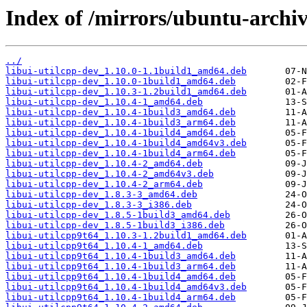
Index of /mirrors/ubuntu-archiv
../
libui-utilcpp-dev_1.10.0-1.1build1_amd64.deb
libui-utilcpp-dev_1.10.0-1build1_amd64.deb
libui-utilcpp-dev_1.10.3-1.2build1_amd64.deb
libui-utilcpp-dev_1.10.4-1_amd64.deb
libui-utilcpp-dev_1.10.4-1build3_amd64.deb
libui-utilcpp-dev_1.10.4-1build3_arm64.deb
libui-utilcpp-dev_1.10.4-1build4_amd64.deb
libui-utilcpp-dev_1.10.4-1build4_amd64v3.deb
libui-utilcpp-dev_1.10.4-1build4_arm64.deb
libui-utilcpp-dev_1.10.4-2_amd64.deb
libui-utilcpp-dev_1.10.4-2_amd64v3.deb
libui-utilcpp-dev_1.10.4-2_arm64.deb
libui-utilcpp-dev_1.8.3-3_amd64.deb
libui-utilcpp-dev_1.8.3-3_i386.deb
libui-utilcpp-dev_1.8.5-1build3_amd64.deb
libui-utilcpp-dev_1.8.5-1build3_i386.deb
libui-utilcpp9t64_1.10.3-1.2build1_amd64.deb
libui-utilcpp9t64_1.10.4-1_amd64.deb
libui-utilcpp9t64_1.10.4-1build3_amd64.deb
libui-utilcpp9t64_1.10.4-1build3_arm64.deb
libui-utilcpp9t64_1.10.4-1build4_amd64.deb
libui-utilcpp9t64_1.10.4-1build4_amd64v3.deb
libui-utilcpp9t64_1.10.4-1build4_arm64.deb