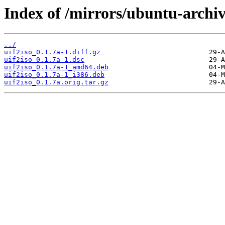
Index of /mirrors/ubuntu-archiv
../
uif2iso_0.1.7a-1.diff.gz
uif2iso_0.1.7a-1.dsc
uif2iso_0.1.7a-1_amd64.deb
uif2iso_0.1.7a-1_i386.deb
uif2iso_0.1.7a.orig.tar.gz