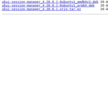
ukui-session-manager_4.20.0.1-0ubuntu1_amd64v3.deb
ukui-session-manager_4.20.0.1-0ubuntu1_arm64.deb
ukui-session-manager_4.20.0.1.orig.tar.gz