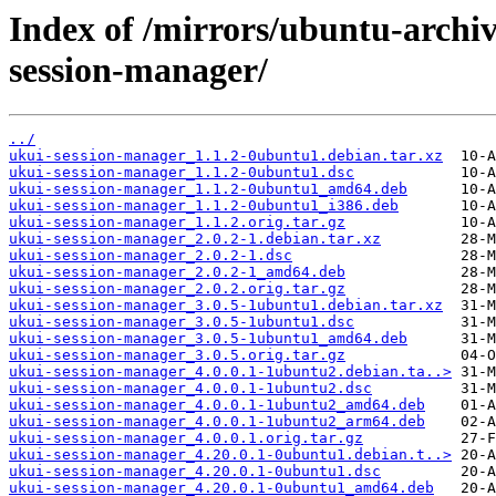
Index of /mirrors/ubuntu-archi
session-manager/
../
ukui-session-manager_1.1.2-0ubuntu1.debian.tar.xz
ukui-session-manager_1.1.2-0ubuntu1.dsc
ukui-session-manager_1.1.2-0ubuntu1_amd64.deb
ukui-session-manager_1.1.2-0ubuntu1_i386.deb
ukui-session-manager_1.1.2.orig.tar.gz
ukui-session-manager_2.0.2-1.debian.tar.xz
ukui-session-manager_2.0.2-1.dsc
ukui-session-manager_2.0.2-1_amd64.deb
ukui-session-manager_2.0.2.orig.tar.gz
ukui-session-manager_3.0.5-1ubuntu1.debian.tar.xz
ukui-session-manager_3.0.5-1ubuntu1.dsc
ukui-session-manager_3.0.5-1ubuntu1_amd64.deb
ukui-session-manager_3.0.5.orig.tar.gz
ukui-session-manager_4.0.0.1-1ubuntu2.debian.ta..>
ukui-session-manager_4.0.0.1-1ubuntu2.dsc
ukui-session-manager_4.0.0.1-1ubuntu2_amd64.deb
ukui-session-manager_4.0.0.1-1ubuntu2_arm64.deb
ukui-session-manager_4.0.0.1.orig.tar.gz
ukui-session-manager_4.20.0.1-0ubuntu1.debian.t..>
ukui-session-manager_4.20.0.1-0ubuntu1.dsc
ukui-session-manager_4.20.0.1-0ubuntu1_amd64.deb