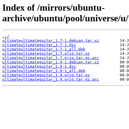
Index of /mirrors/ubuntu-
archive/ubuntu/pool/universe/u/
../
ultimateultimateguitar_1.7-1.debian.tar.xz
ultimateultimateguitar_1.7-1.dsc
ultimateultimateguitar_1.7-1_all.deb
ultimateultimateguitar_1.7.orig.tar.gz
ultimateultimateguitar_1.7.orig.tar.gz.asc
ultimateultimateguitar_1.9-1.debian.tar.xz
ultimateultimateguitar_1.9-1.dsc
ultimateultimateguitar_1.9-1_all.deb
ultimateultimateguitar_1.9.orig.tar.gz
ultimateultimateguitar_1.9.orig.tar.gz.asc