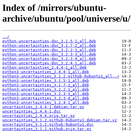
Index of /mirrors/ubuntu-
archive/ubuntu/pool/universe/u/
../
python-uncertainties-doc_3.1.5-1_all.deb
python-uncertainties-doc_3.1.7-2_all.deb
python-uncertainties-doc_3.2.2-1_all.deb
python-uncertainties-doc_3.2.3-3_all.deb
python-uncertainties-doc_3.2.3-4_all.deb
python-uncertainties-doc_3.2.4-1_all.deb
python-uncertainties_2.4.4-1_all.deb
python3-uncertainties_2.4.4-1_all.deb
python3-uncertainties_3.1.2.github-0ubuntu1_all..>
python3-uncertainties_3.1.5-1_all.deb
python3-uncertainties_3.1.7-2_all.deb
python3-uncertainties_3.2.2-1_all.deb
python3-uncertainties_3.2.3-3_all.deb
python3-uncertainties_3.2.3-4_all.deb
python3-uncertainties_3.2.4-1_all.deb
uncertainties_2.4.4-1.debian.tar.gz
uncertainties_2.4.4-1.dsc
uncertainties_2.4.4.orig.tar.gz
uncertainties_3.1.2.github-0ubuntu1.debian.tar.xz
uncertainties_3.1.2.github-0ubuntu1.dsc
uncertainties_3.1.2.github.orig.tar.gz