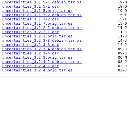
uncertainties_3.1.5-1.debian.tar.xz
uncertainties_3.1.5-1.dsc
uncertainties_3.1.5.orig.tar.gz
uncertainties_3.1.7-2.debian.tar.xz
uncertainties_3.1.7-2.dsc
uncertainties_3.1.7.orig.tar.gz
uncertainties_3.2.2-1.debian.tar.xz
uncertainties_3.2.2-1.dsc
uncertainties_3.2.2.orig.tar.gz
uncertainties_3.2.3-3.debian.tar.xz
uncertainties_3.2.3-3.dsc
uncertainties_3.2.3-4.debian.tar.xz
uncertainties_3.2.3-4.dsc
uncertainties_3.2.3.orig.tar.gz
uncertainties_3.2.4-1.debian.tar.xz
uncertainties_3.2.4-1.dsc
uncertainties_3.2.4.orig.tar.gz