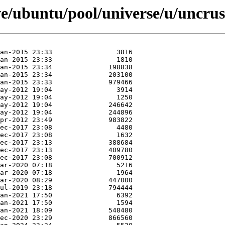
e/ubuntu/pool/universe/u/uncrust