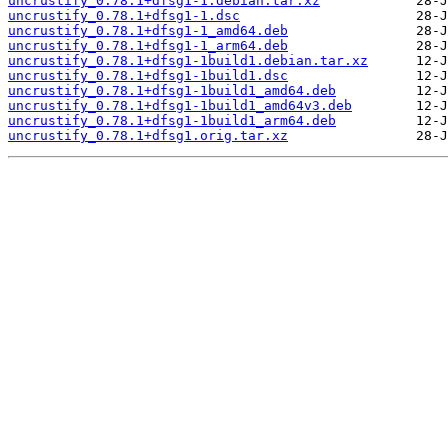
uncrustify_0.78.1+dfsg1-1.debian.tar.xz
uncrustify_0.78.1+dfsg1-1.dsc
uncrustify_0.78.1+dfsg1-1_amd64.deb
uncrustify_0.78.1+dfsg1-1_arm64.deb
uncrustify_0.78.1+dfsg1-1build1.debian.tar.xz
uncrustify_0.78.1+dfsg1-1build1.dsc
uncrustify_0.78.1+dfsg1-1build1_amd64.deb
uncrustify_0.78.1+dfsg1-1build1_amd64v3.deb
uncrustify_0.78.1+dfsg1-1build1_arm64.deb
uncrustify_0.78.1+dfsg1.orig.tar.xz