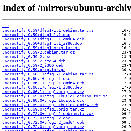
Index of /mirrors/ubuntu-archiv
../
uncrustify_0.59+dfsg1-1.1.debian.tar.xz
uncrustify_0.59+dfsg1-1.1.dsc
uncrustify_0.59+dfsg1-1.1_amd64.deb
uncrustify_0.59+dfsg1-1.1_i386.deb
uncrustify_0.59+dfsg1.orig.tar.gz
uncrustify_0.59-2.debian.tar.gz
uncrustify_0.59-2.dsc
uncrustify_0.59-2_amd64.deb
uncrustify_0.59-2_i386.deb
uncrustify_0.59.orig.tar.gz
uncrustify_0.66.1+dfsg1-1.debian.tar.xz
uncrustify_0.66.1+dfsg1-1.dsc
uncrustify_0.66.1+dfsg1-1_amd64.deb
uncrustify_0.66.1+dfsg1-1_i386.deb
uncrustify_0.66.1+dfsg1.orig.tar.xz
uncrustify_0.69.0+dfsg1-1build1.debian.tar.xz
uncrustify_0.69.0+dfsg1-1build1.dsc
uncrustify_0.69.0+dfsg1-1build1_amd64.deb
uncrustify_0.69.0+dfsg1.orig.tar.xz
uncrustify_0.72.0+dfsg1-2.debian.tar.xz
uncrustify_0.72.0+dfsg1-2.dsc
uncrustify_0.72.0+dfsg1-2_amd64.deb
uncrustify_0.72.0+dfsg1.orig.tar.xz