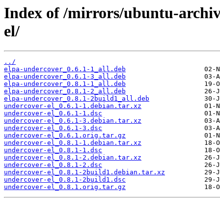
Index of /mirrors/ubuntu-archi
el/
../
elpa-undercover_0.6.1-1_all.deb
elpa-undercover_0.6.1-3_all.deb
elpa-undercover_0.8.1-1_all.deb
elpa-undercover_0.8.1-2_all.deb
elpa-undercover_0.8.1-2build1_all.deb
undercover-el_0.6.1-1.debian.tar.xz
undercover-el_0.6.1-1.dsc
undercover-el_0.6.1-3.debian.tar.xz
undercover-el_0.6.1-3.dsc
undercover-el_0.6.1.orig.tar.gz
undercover-el_0.8.1-1.debian.tar.xz
undercover-el_0.8.1-1.dsc
undercover-el_0.8.1-2.debian.tar.xz
undercover-el_0.8.1-2.dsc
undercover-el_0.8.1-2build1.debian.tar.xz
undercover-el_0.8.1-2build1.dsc
undercover-el_0.8.1.orig.tar.gz