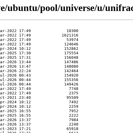
e/ubuntu/pool/universe/u/unifra