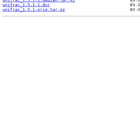
unifrac_1.5.1-1.debian.tar.xz
unifrac_1.5.1-1.dsc
unifrac_1.5.1.orig.tar.gz