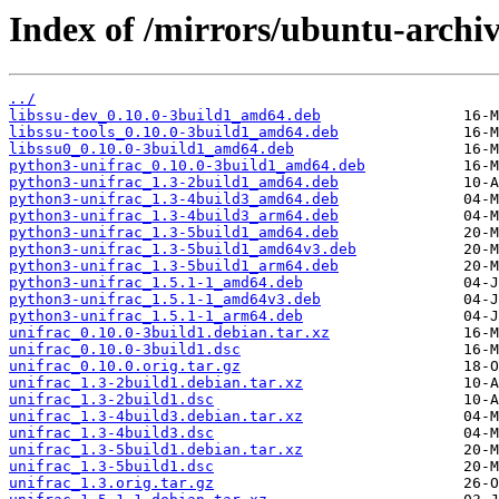
Index of /mirrors/ubuntu-archiv
../
libssu-dev_0.10.0-3build1_amd64.deb
libssu-tools_0.10.0-3build1_amd64.deb
libssu0_0.10.0-3build1_amd64.deb
python3-unifrac_0.10.0-3build1_amd64.deb
python3-unifrac_1.3-2build1_amd64.deb
python3-unifrac_1.3-4build3_amd64.deb
python3-unifrac_1.3-4build3_arm64.deb
python3-unifrac_1.3-5build1_amd64.deb
python3-unifrac_1.3-5build1_amd64v3.deb
python3-unifrac_1.3-5build1_arm64.deb
python3-unifrac_1.5.1-1_amd64.deb
python3-unifrac_1.5.1-1_amd64v3.deb
python3-unifrac_1.5.1-1_arm64.deb
unifrac_0.10.0-3build1.debian.tar.xz
unifrac_0.10.0-3build1.dsc
unifrac_0.10.0.orig.tar.gz
unifrac_1.3-2build1.debian.tar.xz
unifrac_1.3-2build1.dsc
unifrac_1.3-4build3.debian.tar.xz
unifrac_1.3-4build3.dsc
unifrac_1.3-5build1.debian.tar.xz
unifrac_1.3-5build1.dsc
unifrac_1.3.orig.tar.gz