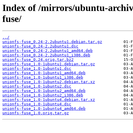
Index of /mirrors/ubuntu-archiv
fuse/
../
unionfs-fuse_0.24-2.2ubuntu1.debian.tar.gz
unionfs-fuse_0.24-2.2ubuntu1.dsc
unionfs-fuse_0.24-2.2ubuntu1_amd64.deb
unionfs-fuse_0.24-2.2ubuntu1_i386.deb
unionfs-fuse_0.24.orig.tar.bz2
unionfs-fuse_1.0-1ubuntu1.debian.tar.gz
unionfs-fuse_1.0-1ubuntu1.dsc
unionfs-fuse_1.0-1ubuntu1_amd64.deb
unionfs-fuse_1.0-1ubuntu1_i386.deb
unionfs-fuse_1.0-1ubuntu2.debian.tar.xz
unionfs-fuse_1.0-1ubuntu2.dsc
unionfs-fuse_1.0-1ubuntu2_amd64.deb
unionfs-fuse_1.0-1ubuntu2_i386.deb
unionfs-fuse_1.0-1ubuntu4.debian.tar.xz
unionfs-fuse_1.0-1ubuntu4.dsc
unionfs-fuse_1.0-1ubuntu4_amd64.deb
unionfs-fuse_1.0.orig.tar.gz