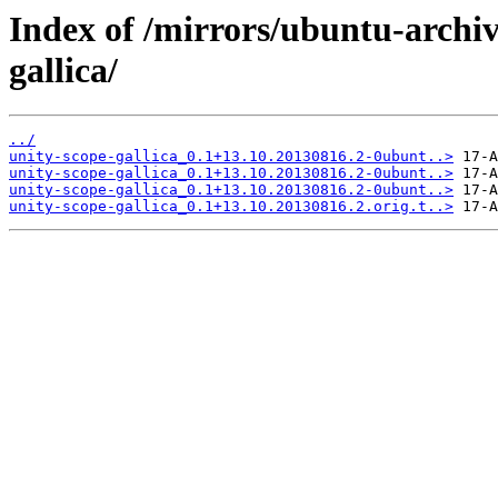
Index of /mirrors/ubuntu-archiv
gallica/
../
unity-scope-gallica_0.1+13.10.20130816.2-0ubunt..>
unity-scope-gallica_0.1+13.10.20130816.2-0ubunt..>
unity-scope-gallica_0.1+13.10.20130816.2-0ubunt..>
unity-scope-gallica_0.1+13.10.20130816.2.orig.t..>