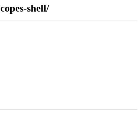
copes-shell/