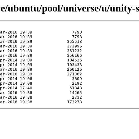
e/ubuntu/pool/universe/u/unity-s