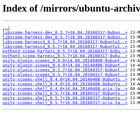
Index of /mirrors/ubuntu-archiv
../
libscope-harness-dev_0.5.7+16.04.20160317-0ubun..>
libscope-harness-dev_0.5.7+16.04.20160317-0ubun..>
libscope-harness3_0.5.7+16.04.20160317-0ubuntu1..>
libscope-harness3_0.5.7+16.04.20160317-0ubuntu1..>
python3-scope-harness_0.5.7+16.04.20160317-0ubu..>
python3-scope-harness_0.5.7+16.04.20160317-0ubu..>
unity-plugin-scopes_0.4.0+14.04.20140408-0ubunt..>
unity-plugin-scopes_0.4.0+14.04.20140408-0ubunt..>
unity-plugin-scopes_0.5.7+16.04.20160317-0ubunt..>
unity-plugin-scopes_0.5.7+16.04.20160317-0ubunt..>
unity-scopes-shell_0.4.0+14.04.20140408-0ubuntu..>
unity-scopes-shell_0.4.0+14.04.20140408-0ubuntu..>
unity-scopes-shell_0.4.0+14.04.20140408.orig.ta..>
unity-scopes-shell_0.5.7+16.04.20160317-0ubuntu..>
unity-scopes-shell_0.5.7+16.04.20160317-0ubuntu..>
unity-scopes-shell_0.5.7+16.04.20160317.orig.ta..>