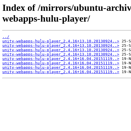
Index of /mirrors/ubuntu-archiv
webapps-hulu-player/
../
unity-webapps-hulu-player_2.4.16+13.10.20130924..>
unity-webapps-hulu-player_2.4.16+13.10.20130924..>
unity-webapps-hulu-player_2.4.16+13.10.20130924..>
unity-webapps-hulu-player_2.4.16+13.10.20130924..>
unity-webapps-hulu-player_2.4.16+16.04.20151119..>
unity-webapps-hulu-player_2.4.16+16.04.20151119..>
unity-webapps-hulu-player_2.4.16+16.04.20151119..>
unity-webapps-hulu-player_2.4.16+16.04.20151119..>