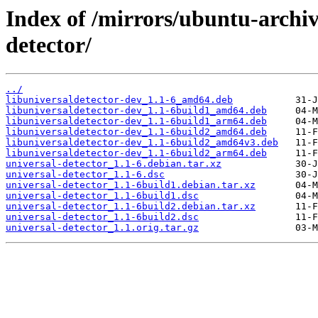
Index of /mirrors/ubuntu-archiv
detector/
../
libuniversaldetector-dev_1.1-6_amd64.deb
libuniversaldetector-dev_1.1-6build1_amd64.deb
libuniversaldetector-dev_1.1-6build1_arm64.deb
libuniversaldetector-dev_1.1-6build2_amd64.deb
libuniversaldetector-dev_1.1-6build2_amd64v3.deb
libuniversaldetector-dev_1.1-6build2_arm64.deb
universal-detector_1.1-6.debian.tar.xz
universal-detector_1.1-6.dsc
universal-detector_1.1-6build1.debian.tar.xz
universal-detector_1.1-6build1.dsc
universal-detector_1.1-6build2.debian.tar.xz
universal-detector_1.1-6build2.dsc
universal-detector_1.1.orig.tar.gz