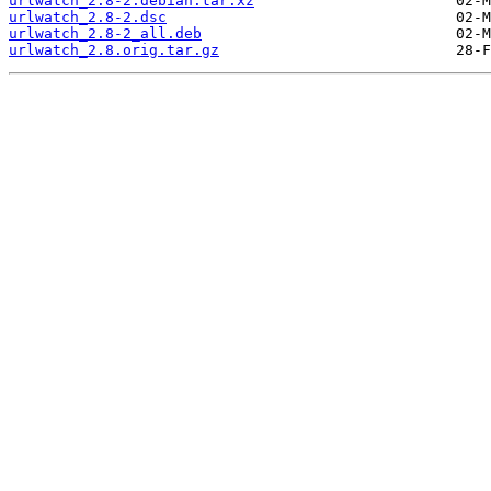
urlwatch_2.8-2.debian.tar.xz
urlwatch_2.8-2.dsc
urlwatch_2.8-2_all.deb
urlwatch_2.8.orig.tar.gz