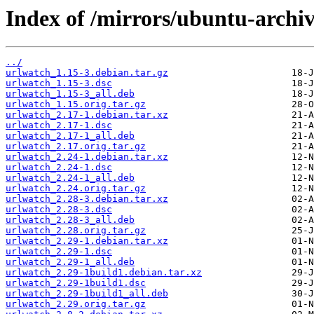
Index of /mirrors/ubuntu-archi
../
urlwatch_1.15-3.debian.tar.gz
urlwatch_1.15-3.dsc
urlwatch_1.15-3_all.deb
urlwatch_1.15.orig.tar.gz
urlwatch_2.17-1.debian.tar.xz
urlwatch_2.17-1.dsc
urlwatch_2.17-1_all.deb
urlwatch_2.17.orig.tar.gz
urlwatch_2.24-1.debian.tar.xz
urlwatch_2.24-1.dsc
urlwatch_2.24-1_all.deb
urlwatch_2.24.orig.tar.gz
urlwatch_2.28-3.debian.tar.xz
urlwatch_2.28-3.dsc
urlwatch_2.28-3_all.deb
urlwatch_2.28.orig.tar.gz
urlwatch_2.29-1.debian.tar.xz
urlwatch_2.29-1.dsc
urlwatch_2.29-1_all.deb
urlwatch_2.29-1build1.debian.tar.xz
urlwatch_2.29-1build1.dsc
urlwatch_2.29-1build1_all.deb
urlwatch_2.29.orig.tar.gz