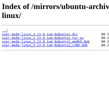
Index of /mirrors/ubuntu-archi
linux/
../
user-mode-linux_3.13.0-1um-0ubuntu1.dsc
user-mode-linux_3.13.0-1um-0ubuntu1.tar.gz
user-mode-linux_3.13.0-1um-0ubuntu1_amd64.deb
user-mode-linux_3.13.0-1um-0ubuntu1_i386.deb