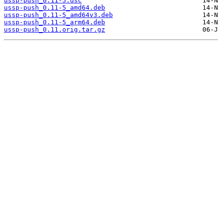
ussp-push_0.11-5.dsc
ussp-push_0.11-5_amd64.deb
ussp-push_0.11-5_amd64v3.deb
ussp-push_0.11-5_arm64.deb
ussp-push_0.11.orig.tar.gz