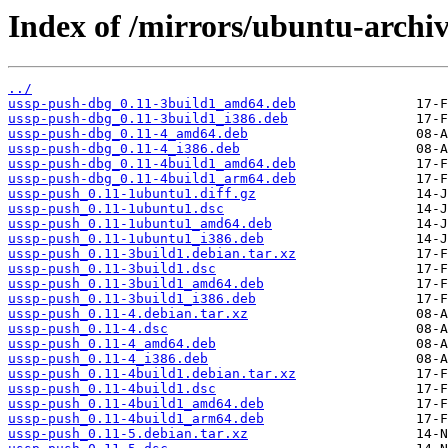
Index of /mirrors/ubuntu-archi
../
ussp-push-dbg_0.11-3build1_amd64.deb
ussp-push-dbg_0.11-3build1_i386.deb
ussp-push-dbg_0.11-4_amd64.deb
ussp-push-dbg_0.11-4_i386.deb
ussp-push-dbg_0.11-4build1_amd64.deb
ussp-push-dbg_0.11-4build1_arm64.deb
ussp-push_0.11-1ubuntu1.diff.gz
ussp-push_0.11-1ubuntu1.dsc
ussp-push_0.11-1ubuntu1_amd64.deb
ussp-push_0.11-1ubuntu1_i386.deb
ussp-push_0.11-3build1.debian.tar.xz
ussp-push_0.11-3build1.dsc
ussp-push_0.11-3build1_amd64.deb
ussp-push_0.11-3build1_i386.deb
ussp-push_0.11-4.debian.tar.xz
ussp-push_0.11-4.dsc
ussp-push_0.11-4_amd64.deb
ussp-push_0.11-4_i386.deb
ussp-push_0.11-4build1.debian.tar.xz
ussp-push_0.11-4build1.dsc
ussp-push_0.11-4build1_amd64.deb
ussp-push_0.11-4build1_arm64.deb
ussp-push_0.11-5.debian.tar.xz